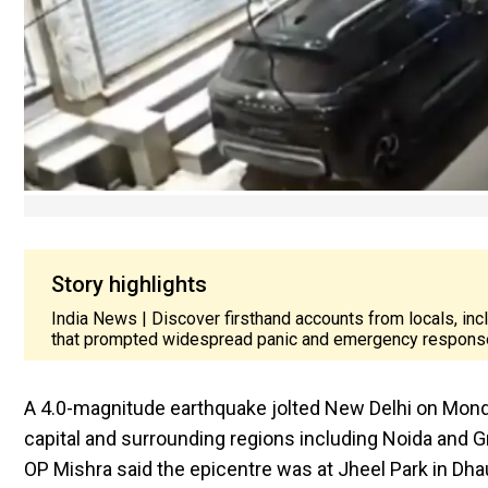
Story highlights
India News | Discover firsthand accounts from locals, in
that prompted widespread panic and emergency respons
A 4.0-magnitude earthquake jolted New Delhi on Monda
capital and surrounding regions including Noida and Gr
OP Mishra said the epicentre was at Jheel Park in Dhau