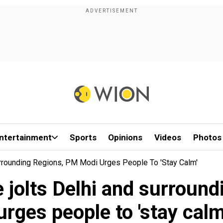
ntertainment
Sports
Opinions
Videos
Photos
rrounding Regions, PM Modi Urges People To 'stay Calm'
 jolts Delhi and surround
urges people to 'stay calm