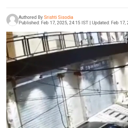
Authored By
Srishti Sisodia
Published:
Feb 17, 2025, 24:15 IST
|
Updated:
Feb 17, 