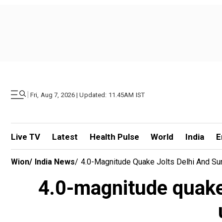
|
Fri, Aug 7, 2026 | Updated: 11.45AM IST
Live TV
Latest
Health Pulse
World
India
E
Wion
/
India News
/
4.0-Magnitude Quake Jolts Delhi And Su
4.0-magnitude quake