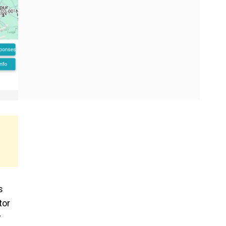
s
tor
w