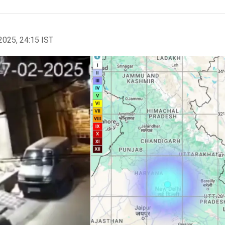
2025, 24:15 IST