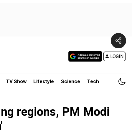
LOGIN
TV Show
Lifestyle
Science
Tech
ing regions, PM Modi
'