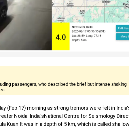
cluding passengers, who described the brief but intense shaking
es.
y (Feb 17) morning as strong tremors were felt in India'
eater Noida. India's
National Centre for Seismology Direc
la Kuan.It was in a depth of 5 km, which is called shallo