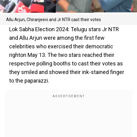
Allu Arjun, Chiranjeevi and Jr NTR cast their votes
Lok Sabha Election 2024: Telugu stars Jr NTR
and Allu Arjun were among the first few
celebrities who exercised their democratic
righton May 13. The two stars reached their
respective polling booths to cast their votes as
they smiled and showed their ink-stained finger
to the paparazzi.