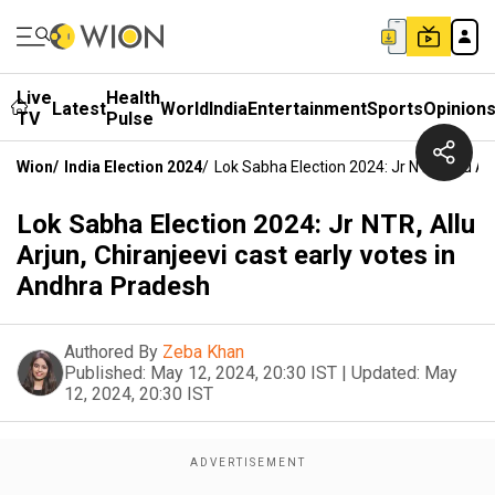
Live
Health
Latest
World
India
Entertainment
Sports
Opinion
TV
Pulse
Wion
/
India Election 2024
/
Lok Sabha Election 2024: Jr NTR, Allu Ar
Lok Sabha Election 2024: Jr NTR, Allu
Arjun, Chiranjeevi cast early votes in
Andhra Pradesh
Authored By
Zeba Khan
Published:
May 12, 2024, 20:30 IST
|
Updated:
May
12, 2024, 20:30 IST