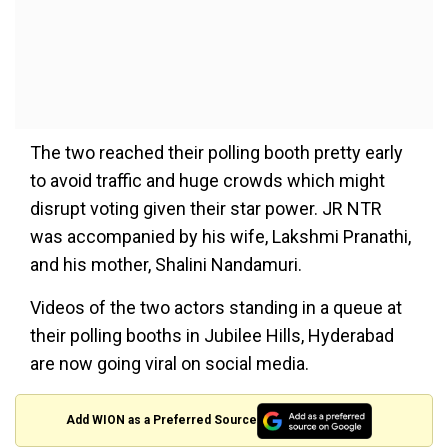
The two reached their polling booth pretty early
to avoid traffic and huge crowds which might
disrupt voting given their star power. JR NTR
was accompanied by his wife, Lakshmi Pranathi,
and his mother, Shalini Nandamuri.
Videos of the two actors standing in a queue at
their polling booths in Jubilee Hills, Hyderabad
are now going viral on social media.
Add WION as a Preferred Source