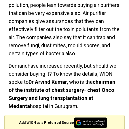
pollution, people lean towards buying air purifiers
that can be very expensive also. Air purifier
companies give assurances that they can
effectively filter out the toxin pollutants from the
air. The companies also say that it can trap and
remove fungi, dust mites, mould spores, and
certain types of bacteria also.
Demandhave increased recently, but should we
consider buying it? To know the details, WION
spoke to
Dr Arvind Kumar
, who is the
chairman
of the institute of chest surgery- chest Onco
Surgery and lung transplantation at
Medanta
hospital in Gurugram.
Add WION as a Preferred Source