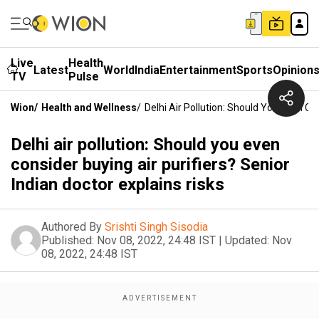
Live
Health
Latest
World
India
Entertainment
Sports
Opinion
TV
Pulse
Wion
/
Health and Wellness
/
Delhi Air Pollution: Should You Even Co
Delhi air pollution: Should you even
consider buying air purifiers? Senior
Indian doctor explains risks
Authored By
Srishti Singh Sisodia
Published:
Nov 08, 2022, 24:48 IST
|
Updated:
Nov
08, 2022, 24:48 IST