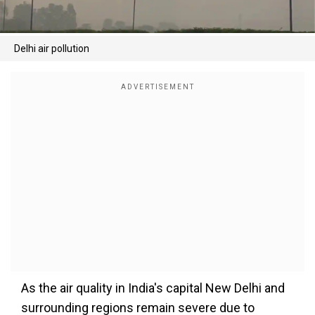
Delhi air pollution
As the air quality in India's capital New Delhi and
surrounding regions remain severe due to