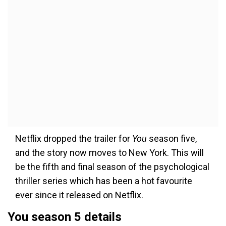
Netflix dropped the trailer for
You
season five,
and the story now moves to New York. This will
be the fifth and final season of the psychological
thriller series which has been a hot favourite
ever since it released on Netflix.
You season 5 details