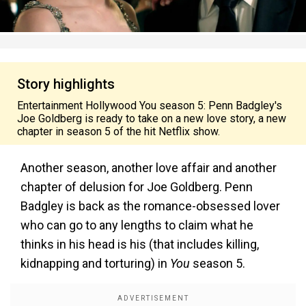
Story highlights
Entertainment Hollywood You season 5: Penn Badgley's
Joe Goldberg is ready to take on a new love story, a new
chapter in season 5 of the hit Netflix show.
Another season, another love affair and another
chapter of delusion for Joe Goldberg. Penn
Badgley is back as the romance-obsessed lover
who can go to any lengths to claim what he
thinks in his head is his (that includes killing,
kidnapping and torturing) in
You
season 5.