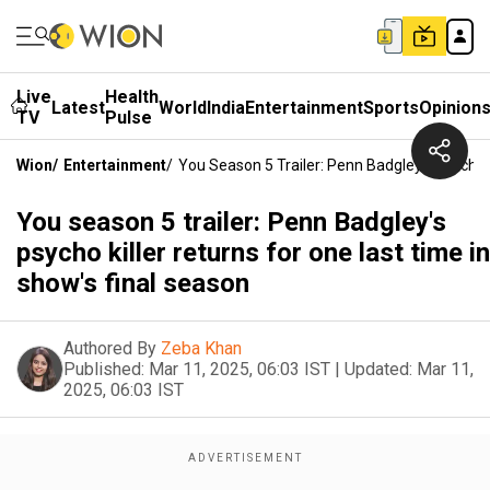
Live
Health
Latest
World
India
Entertainment
Sports
Opinion
TV
Pulse
Wion
/
Entertainment
/
You Season 5 Trailer: Penn Badgley's Psycho 
You season 5 trailer: Penn Badgley's
psycho killer returns for one last time in
show's final season
Authored By
Zeba Khan
Published:
Mar 11, 2025, 06:03 IST
|
Updated:
Mar 11,
2025, 06:03 IST