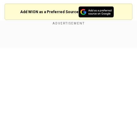
Add WION as a Preferred Source
The official synopsis for Season 5 reads, “In the
epic fifth and final season, Joe Goldberg returns
Show Full Article
to New York to enjoy his happily ever after… until
his perfect life is threatened by the ghosts of his
past and his own dark desires.”
Penn Badgley returns as the charming yet
terrifyingly obsessive Joe Goldberg. This
season, he is joined by Charlotte Richie,
Our Network Sites
Madeline Brewer, Anna Camp and Griffin
Matthews.
Nicole Kidman is a 'massive' fan of
The White Lotus creator Mike White,