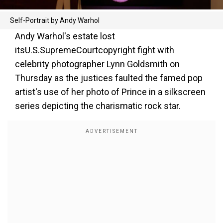
Self-Portrait by Andy Warhol
Andy Warhol's estate lost
itsU.S.SupremeCourtcopyright fight with
celebrity photographer Lynn Goldsmith on
Thursday as the justices faulted the famed pop
artist's use of her photo of Prince in a silkscreen
series depicting the charismatic rock star.