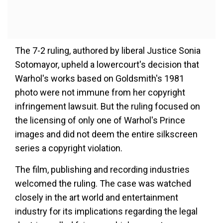
The 7-2 ruling, authored by liberal Justice Sonia
Sotomayor, upheld a lowercourt's decision that
Warhol's works based on Goldsmith's 1981
photo were not immune from her copyright
infringement lawsuit. But the ruling focused on
the licensing of only one of Warhol's Prince
images and did not deem the entire silkscreen
series a copyright violation.
The film, publishing and recording industries
welcomed the ruling. The case was watched
closely in the art world and entertainment
industry for its implications regarding the legal