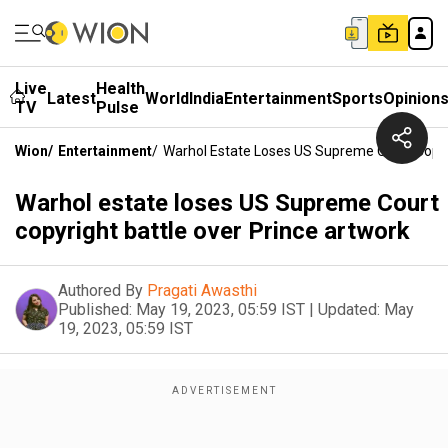
Live
Health
Latest
World
India
Entertainment
Sports
Opinion
TV
Pulse
Wion
/
Entertainment
/
Warhol Estate Loses US Supreme Court Copyr
Warhol estate loses US Supreme Court
copyright battle over Prince artwork
Authored By
Pragati Awasthi
Published:
May 19, 2023, 05:59 IST
|
Updated:
May
19, 2023, 05:59 IST