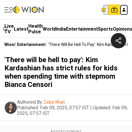
Live
Health
Latest
World
India
Entertainment
Sports
Opinion
TV
Pulse
Wion
/
Entertainment
/
'There Will Be Hell To Pay': Kim Kardashian 
'There will be hell to pay': Kim
Kardashian has strict rules for kids
when spending time with stepmom
Bianca Censori
Authored By
Zeba Khan
Published:
Feb 09, 2025, 07:57 IST
|
Updated:
Feb 09,
2025, 07:57 IST