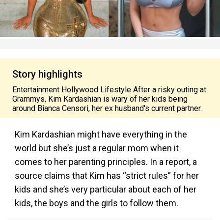
Story highlights
Entertainment Hollywood Lifestyle After a risky outing at
Grammys, Kim Kardashian is wary of her kids being
around Bianca Censori, her ex husband's current partner.
Kim Kardashian might have everything in the
world but she’s just a regular mom when it
comes to her parenting principles. In a report, a
source claims that Kim has “strict rules” for her
kids and she’s very particular about each of her
kids, the boys and the girls to follow them.