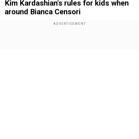
Kim Kardashian's rules for kids when
around Bianca Censori
Add WION as a Preferred Source
Show Full Article
For a start, Bianca has to ensure that when she is
with the kids, she doesn’t allow a lot of screen
time to them and that their sleep is monitored so
that their routine can remain the same
irrespective of which parent they are living with.
Amid the Grammys controversy in which Kanye
Our Network Sites
made a surprise visit to the red carpet with wife
Bianca Censori, who came in a nude dress, Kim’s
rules for her kids, are now garnering attention.
According to sources, Kim Kardashian has