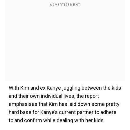
With Kim and ex Kanye juggling between the kids
and their own individual lives, the report
emphasises that Kim has laid down some pretty
hard base for Kanye’s current partner to adhere
to and confirm while dealing with her kids.