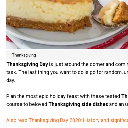
Thanksgiving
Thanksgiving Day
is just around the corner and comi
task. The last thing you want to do is go for random, 
day.
Plan the most epic holiday feast with these tested
Th
course to beloved
Thanksgiving side dishes
and an u
Also read:Thanksgiving Day 2020: History and signifi