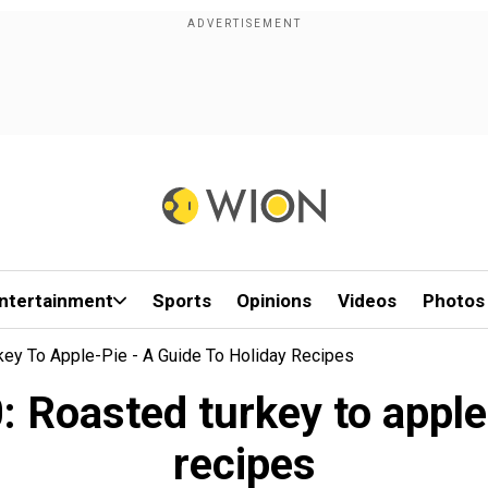
ntertainment
Sports
Opinions
Videos
Photos
key To Apple-Pie - A Guide To Holiday Recipes
Roasted turkey to apple-
recipes