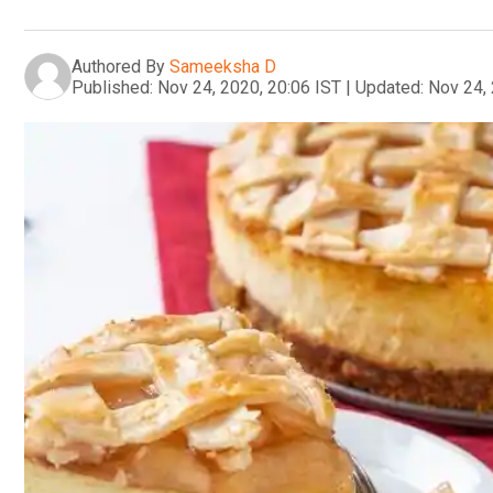
Authored By
Sameeksha D
Published:
Nov 24, 2020, 20:06 IST
|
Updated:
Nov 24, 