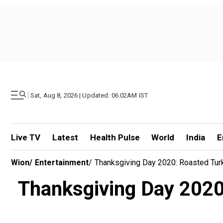
|
Sat, Aug 8, 2026 | Updated: 06.02AM IST
Live TV
Latest
Health Pulse
World
India
E
Wion
/
Entertainment
/
Thanksgiving Day 2020: Roasted Tur
Thanksgiving Day 2020: 