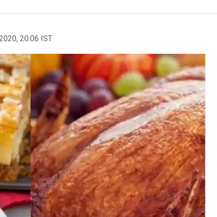
2020, 20:06 IST