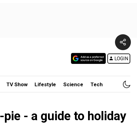
LOGIN
TV Show
Lifestyle
Science
Tech
pie - a guide to holiday