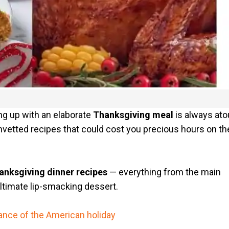
ng up with an elaborate
Thanksgiving meal
is always at
unvetted recipes that could cost you precious hours on th
anksgiving dinner recipes
— everything from the main
ltimate lip-smacking dessert.
cance of the American holiday