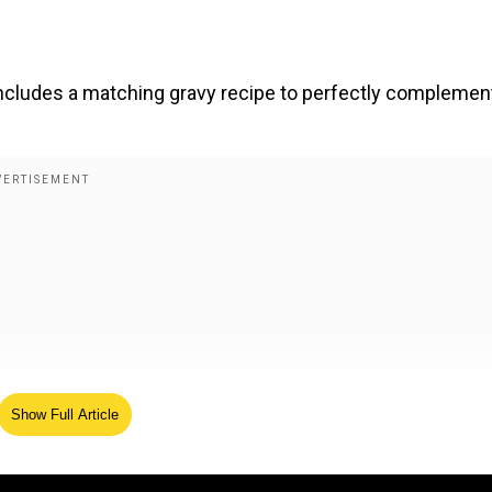
 includes a matching gravy recipe to perfectly complemen
Show Full Article