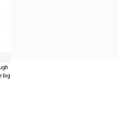
ough
e big