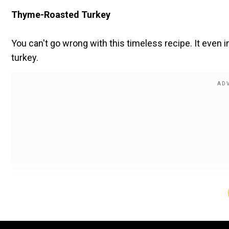
Thyme-Roasted Turkey
You can't go wrong with this timeless recipe. It even
turkey.