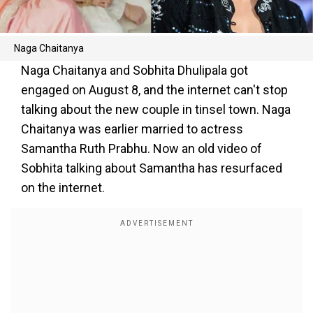
Naga Chaitanya
Naga Chaitanya and Sobhita Dhulipala got
engaged on August 8, and the internet can't stop
talking about the new couple in tinsel town. Naga
Chaitanya was earlier married to actress
Samantha Ruth Prabhu. Now an old video of
Sobhita talking about Samantha has resurfaced
on the internet.