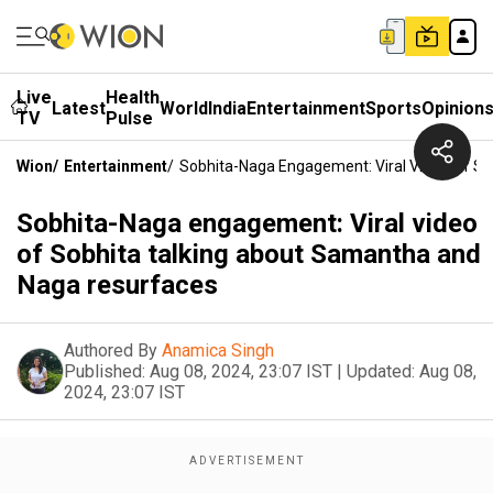
Live
Health
Latest
World
India
Entertainment
Sports
Opinion
TV
Pulse
Wion
/
Entertainment
/
Sobhita-Naga Engagement: Viral Video Of S
Sobhita-Naga engagement: Viral video
of Sobhita talking about Samantha and
Naga resurfaces
Authored By
Anamica Singh
Published:
Aug 08, 2024, 23:07 IST
|
Updated:
Aug 08,
2024, 23:07 IST