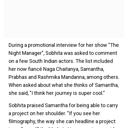
During a promotional interview for her show "The
Night Manager", Sobhita was asked to comment
on a few South Indian actors. The list included
her now fiancé Naga Chaitanya, Samantha,
Prabhas and Rashmika Mandanna, among others.
When asked about what she thinks of Samantha,
she said, "I think her journey is super cool."
Sobhita praised Samantha for being able to carry
a project on her shoulder. "If you see her
filmography, the way she can headline a project