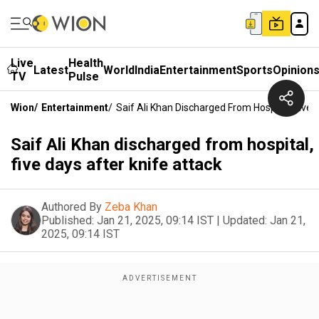
Live
Health
Latest
World
India
Entertainment
Sports
Opinion
TV
Pulse
Wion
/
Entertainment
/
Saif Ali Khan Discharged From Hospital, Five 
Saif Ali Khan discharged from hospital,
five days after knife attack
Authored By
Zeba Khan
Published:
Jan 21, 2025, 09:14 IST
|
Updated:
Jan 21,
2025, 09:14 IST