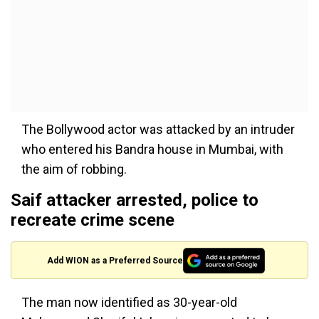
The Bollywood actor was attacked by an intruder
who entered his Bandra house in Mumbai, with
the aim of robbing.
Saif attacker arrested, police to
recreate crime scene
Add WION as a Preferred Source
The man now identified as 30-year-old