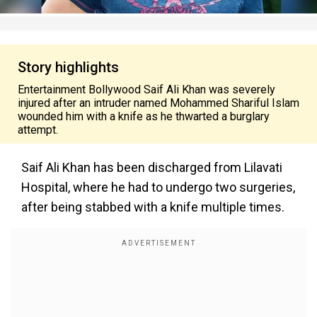
Story highlights
Entertainment Bollywood Saif Ali Khan was severely
injured after an intruder named Mohammed Shariful Islam
wounded him with a knife as he thwarted a burglary
attempt.
Saif Ali Khan has been discharged from Lilavati
Hospital, where he had to undergo two surgeries,
after being stabbed with a knife multiple times.