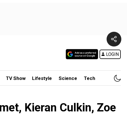
LOGIN
TV Show
Lifestyle
Science
Tech
et, Kieran Culkin, Zoe