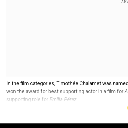
In the film categories, Timothée Chalamet was named 
won the award for best supporting actor in a film for
A
supporting role for
Emilia Pérez.
In TV categories,
Shogun
picked three awards, includ
won best actress in a drama series, and Hiroyuki Sana