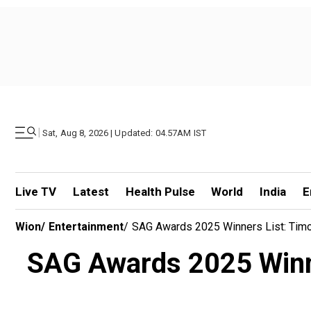
|
Sat, Aug 8, 2026 | Updated: 04.57AM IST
Live TV
Latest
Health Pulse
World
India
E
Wion
/
Entertainment
/
SAG Awards 2025 Winners List: Timo
SAG Awards 2025 Winne