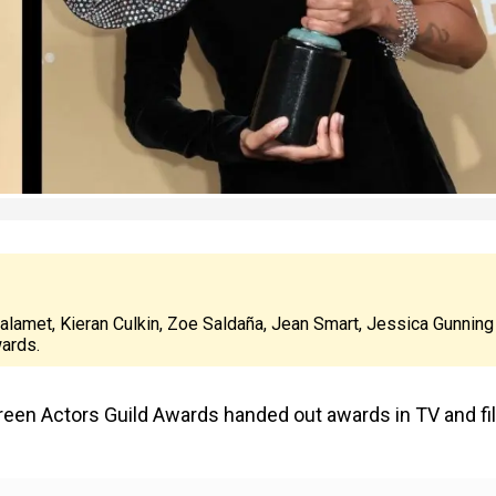
amet, Kieran Culkin, Zoe Saldaña, Jean Smart, Jessica Gunning
wards.
Screen Actors Guild Awards handed out awards in TV and f