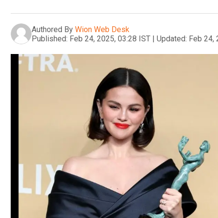
Authored By
Wion Web Desk
Published:
Feb 24, 2025, 03:28 IST
|
Updated:
Feb 24, 