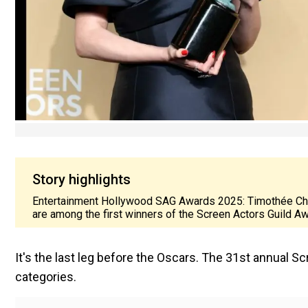
Story highlights
Entertainment Hollywood SAG Awards 2025: Timothée Chal
are among the first winners of the Screen Actors Guild A
It's the last leg before the Oscars. The 31st annual 
categories.