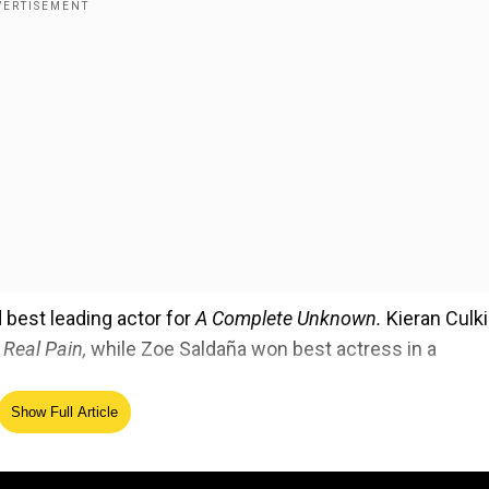
best leading actor for
A Complete Unknown.
Kieran Culk
 Real Pain,
while Zoe Saldaña won best actress in a
Show Full Article
ing best drama series ensemble. For the same, Anna Saw
da won best actor in a drama series.