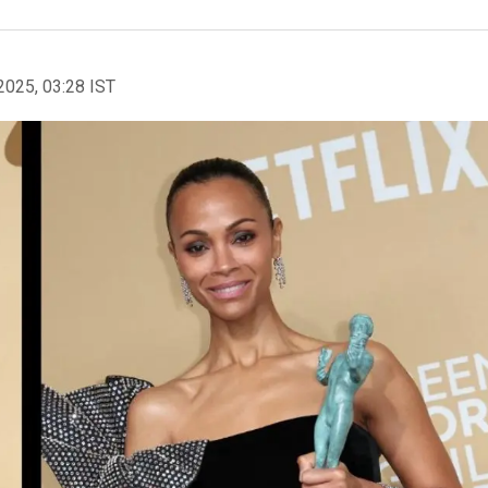
2025, 03:28 IST