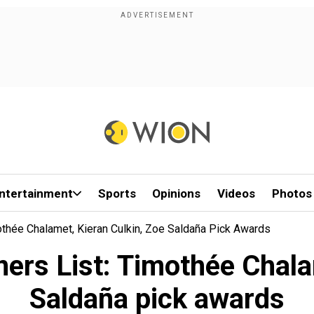
ntertainment
Sports
Opinions
Videos
Photos
thée Chalamet, Kieran Culkin, Zoe Saldaña Pick Awards
rs List: Timothée Chalam
Saldaña pick awards