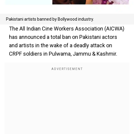
Pakistani artists banned by Bollywood industry.
The All Indian Cine Workers Association (AICWA)
has announced a total ban on Pakistani actors
and artists in the wake of a deadly attack on
CRPF soldiers in Pulwama, Jammu & Kashmir.