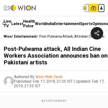
Live
Health
Latest
World
India
Entertainment
Sports
Opinion
TV
Pulse
Wion
/
Entertainment
/
Post-Pulwama Attack, All Indian Cine Worker
Post-Pulwama attack, All Indian Cine
Workers Association announces ban on
Pakistani artists
Authored By
Wion Web Desk
Published:
Feb 17, 2019, 21:35 IST
|
Updated:
Feb 17,
2019, 21:35 IST