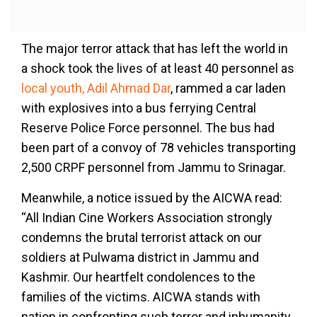
The major terror attack that has left the world in
a shock took the lives of at least 40 personnel as
local youth, Adil Ahmad Dar
, rammed a car laden
with explosives into a bus ferrying Central
Reserve Police Force personnel. The bus had
been part of a convoy of 78 vehicles transporting
2,500 CRPF personnel from Jammu to Srinagar.
Meanwhile, a notice issued by the AICWA read:
“All Indian Cine Workers Association strongly
condemns the brutal terrorist attack on our
soldiers at Pulwama district in Jammu and
Kashmir. Our heartfelt condolences to the
families of the victims. AICWA stands with
nation in confronting such terror and inhumanity.