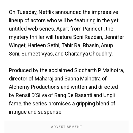
On Tuesday, Netflix announced the impressive
lineup of actors who will be featuring in the yet
untitled web series. Apart from Parineeti, the
mystery thriller will feature Soni Razdan, Jennifer
Winget, Harleen Sethi, Tahir Raj Bhasin, Anup
Soni, Sumeet Vyas, and Chaitanya Choudhry.
Produced by the acclaimed Siddharth P Malhotra,
director of Maharaj and Sapna Malhotra of
Alchemy Productions and written and directed
by Rensil D'Silva of Rang De Basanti and Ungli
fame, the series promises a gripping blend of
intrigue and suspense.