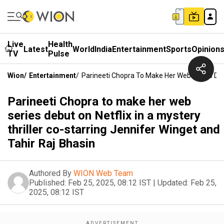
Live
Health
Latest
World
India
Entertainment
Sports
Opinion
TV
Pulse
Wion
/
Entertainment
/
Parineeti Chopra To Make Her Web Series Debu
Parineeti Chopra to make her web
series debut on Netflix in a mystery
thriller co-starring Jennifer Winget and
Tahir Raj Bhasin
Authored By
WION Web Team
Published:
Feb 25, 2025, 08:12 IST
|
Updated:
Feb 25,
2025, 08:12 IST