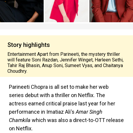
Story highlights
Entertainment Apart from Parineeti, the mystery thriller
will feature Soni Razdan, Jennifer Winget, Harleen Sethi,
Tahir Raj Bhasin, Anup Soni, Sumeet Vyas, and Chaitanya
Choudhry.
Parineeti Chopra is all set to make her web
series debut with a thriller on Netflix. The
actress earned critical praise last year for her
performance in Imatiaz Ali's
Amar Singh
Chamkila
which was also a direct-to-OTT release
on Netflix.