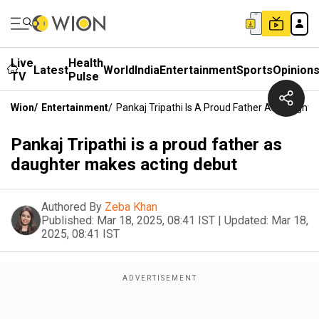
Live
Health
Latest
World
India
Entertainment
Sports
Opinion
TV
Pulse
Wion
/
Entertainment
/
Pankaj Tripathi Is A Proud Father As Daught
Pankaj Tripathi is a proud father as
daughter makes acting debut
Authored By
Zeba Khan
Published:
Mar 18, 2025, 08:41 IST
|
Updated:
Mar 18,
2025, 08:41 IST