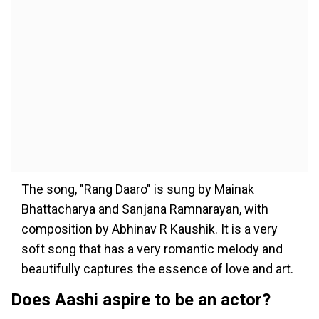
The song, "Rang Daaro" is sung by Mainak
Bhattacharya and Sanjana Ramnarayan, with
composition by Abhinav R Kaushik. It is a very
soft song that has a very romantic melody and
beautifully captures the essence of love and art.
Does Aashi aspire to be an actor?