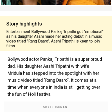
Story highlights
Entertainment Bollywood Pankaj Tripathi got "emotional"
as his daughter Aashi made her acting debut in a music
video titled "Rang Daaro". Aashi Tripathi is keen to join
films.
Bollywood actor Pankaj Tripathi is a super proud
dad. His daughter Aashi Tripathi with wife
Mridula has stepped into the spotlight with her
music video titled "Rang Daaro". It comes at a
time when everyone in India is still getting over
the fun of Holi festival.