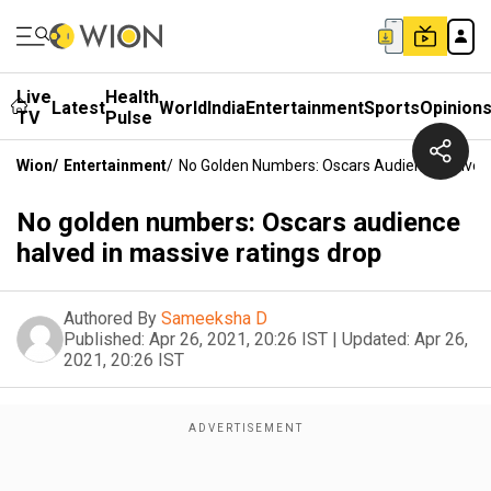
Live
Health
Latest
World
India
Entertainment
Sports
Opinion
TV
Pulse
Wion
/
Entertainment
/
No Golden Numbers: Oscars Audience Halved 
No golden numbers: Oscars audience
halved in massive ratings drop
Authored By
Sameeksha D
Published:
Apr 26, 2021, 20:26 IST
|
Updated:
Apr 26,
2021, 20:26 IST