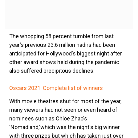
The whopping 58 percent tumble from last
year's previous 23.6 million nadirs had been
anticipated for Hollywood's biggest night after
other award shows held during the pandemic
also suffered precipitous declines.
Oscars 2021: Complete list of winners
With movie theatres shut for most of the year,
many viewers had not seen or even heard of
nominees such as Chloe Zhao's
'Nomadland,'which was the night's big winner
with three prizes but which has taken just over