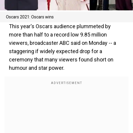
Oscars 2021: Oscars wins
This year's Oscars audience plummeted by
more than half to a record low 9.85 million
viewers, broadcaster ABC said on Monday -- a
staggering if widely expected drop for a
ceremony that many viewers found short on
humour and star power.