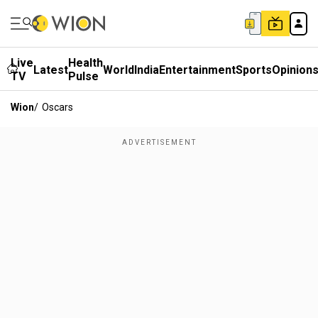
Live
Health
Latest
World
India
Entertainment
Sports
Opinion
TV
Pulse
Wion
/
Oscars