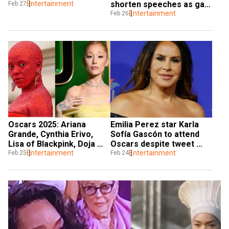
Entertainment
shorten speeches as gala 
Feb 27
looms
Entertainment
Feb 26
Oscars 2025: Ariana 
Emilia Perez star Karla 
Grande, Cynthia Erivo, 
Sofía Gascón to attend 
Lisa of Blackpink, Doja 
Oscars despite tweet 
Cat set to perform
Entertainment
controversy, Netflix to 
Entertainment
Feb 25
Feb 24
pay for expenses