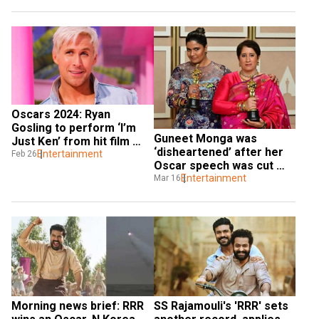
Oscars 2024: Ryan 
Gosling to perform ‘I’m 
Guneet Monga was 
Just Ken’ from hit film 
‘disheartened’ after her 
Barbie
Entertainment
Feb 26
Oscar speech was cut 
off: ‘This was India's 
Entertainment
Mar 16
moment taken away’
Morning news brief: RRR 
SS Rajamouli's 'RRR' sets 