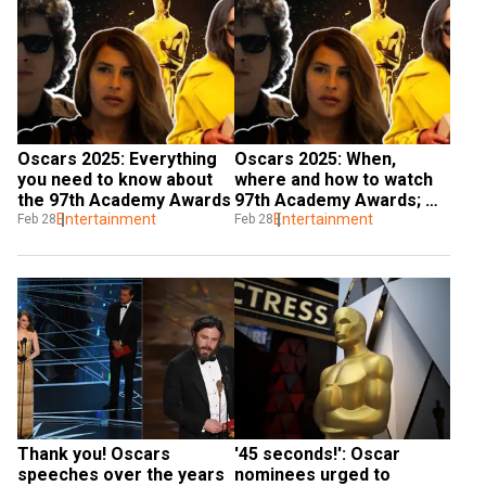
Oscars 2025: Everything 
Oscars 2025: When, 
you need to know about 
where and how to watch 
the 97th Academy Awards
97th Academy Awards; 
Entertainment
check all details here
Entertainment
Feb 28
Feb 28
Thank you! Oscars 
'45 seconds!': Oscar 
speeches over the years
nominees urged to 