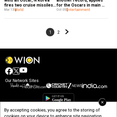
wins an Oscar, N Korea 
another record, applies 
fires two cruise missiles, 
for the Oscars in main 
and more
World
categories
Entertainment
Mar 13
Oct 05
1
2
Our Network Sites
×
By accepting cookies, you agree to the storing of
cookies on your device to enhance site navigation,