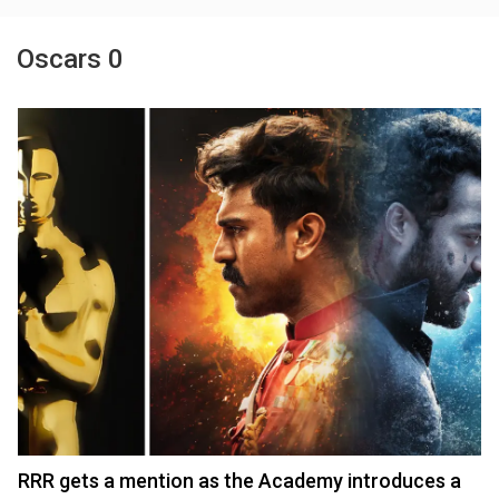
Oscars 0
RRR gets a mention as the Academy introduces a