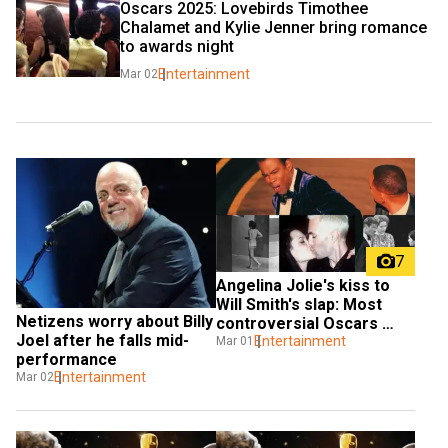
Oscars 2025: Lovebirds Timothee 
Chalamet and Kylie Jenner bring romance 
to awards night
Entertainment
Mar 02
7
Angelina Jolie's kiss to 
Will Smith's slap: Most 
Netizens worry about Billy 
controversial Oscars 
Joel after he falls mid-
moments
Entertainment
Mar 01
performance
Entertainment
Mar 02