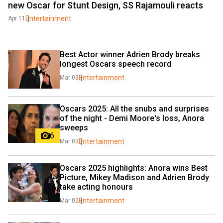
new Oscar for Stunt Design, SS Rajamouli reacts
Entertainment
Apr 11
Best Actor winner Adrien Brody breaks 
longest Oscars speech record
Entertainment
Mar 03
Oscars 2025: All the snubs and surprises 
of the night - Demi Moore's loss, Anora 
sweeps
6
Entertainment
Mar 03
Oscars 2025 highlights: Anora wins Best 
Picture, Mikey Madison and Adrien Brody 
take acting honours
Entertainment
Mar 02