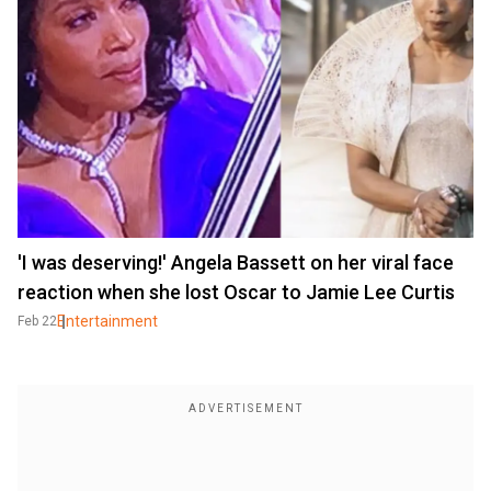
'I was deserving!' Angela Bassett on her viral face
reaction when she lost Oscar to Jamie Lee Curtis
Entertainment
Feb 22