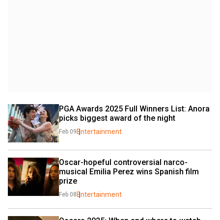
PGA Awards 2025 Full Winners List: Anora 
picks biggest award of the night
Entertainment
Feb 09
Oscar-hopeful controversial narco-
musical Emilia Perez wins Spanish film 
prize
Entertainment
Feb 08