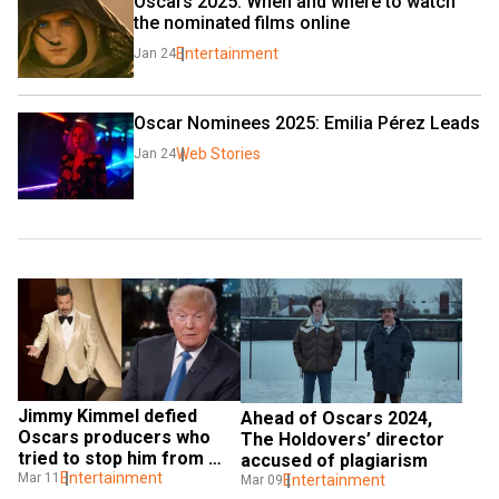
Oscars 2025: When and where to watch 
the nominated films online
Entertainment
Jan 24
Oscar Nominees 2025: Emilia Pérez Leads
Web Stories
Jan 24
Jimmy Kimmel defied 
Ahead of Oscars 2024, 
Oscars producers who 
The Holdovers’ director 
tried to stop him from 
accused of plagiarism
reading Trump’s post
Entertainment
Mar 11
Entertainment
Mar 09