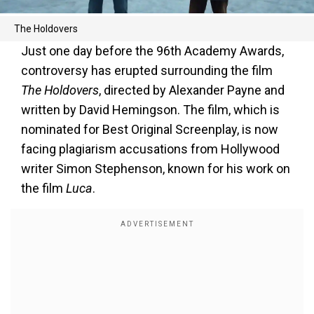
The Holdovers
Just one day before the 96th Academy Awards,
controversy has erupted surrounding the film
The Holdovers
, directed by Alexander Payne and
written by David Hemingson. The film, which is
nominated for Best Original Screenplay, is now
facing plagiarism accusations from Hollywood
writer Simon Stephenson, known for his work on
the film
Luca
.