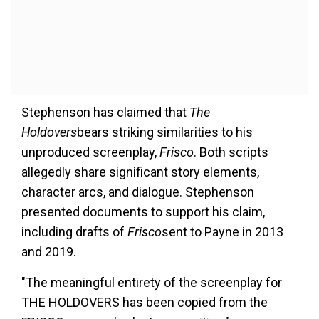
Stephenson has claimed that
The
Holdovers
bears striking similarities to his
unproduced screenplay,
Frisco
. Both scripts
allegedly share significant story elements,
character arcs, and dialogue. Stephenson
presented documents to support his claim,
including drafts of
Frisco
sent to Payne in 2013
and 2019.
"The meaningful entirety of the screenplay for
THE HOLDOVERS has been copied from the