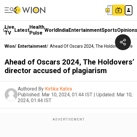
Live
Health
Latest
World
India
Entertainment
Sports
Opinion
TV
Pulse
Wion
/
Entertainment
/
Ahead Of Oscars 2024, The Holdovers’ Direct
Ahead of Oscars 2024, The Holdovers’
director accused of plagiarism
Authored By
Kirtika Katira
Published:
Mar 10, 2024, 01:44 IST
|
Updated:
Mar 10,
2024, 01:44 IST