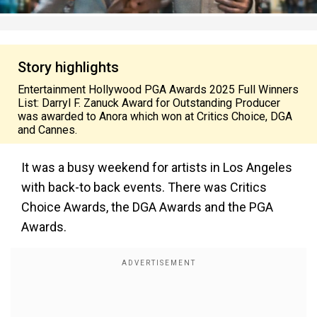
Story highlights
Entertainment Hollywood PGA Awards 2025 Full Winners
List: Darryl F. Zanuck Award for Outstanding Producer
was awarded to Anora which won at Critics Choice, DGA
and Cannes.
It was a busy weekend for artists in Los Angeles
with back-to back events. There was Critics
Choice Awards, the DGA Awards and the PGA
Awards.