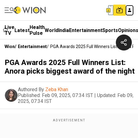
Live
Health
Latest
World
India
Entertainment
Sports
Opinion
TV
Pulse
Wion
/
Entertainment
/
PGA Awards 2025 Full Winners List: Anora Pi
PGA Awards 2025 Full Winners List:
Anora picks biggest award of the night
Authored By
Zeba Khan
Published:
Feb 09, 2025, 07:34 IST
|
Updated:
Feb 09,
2025, 07:34 IST