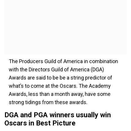
The Producers Guild of America in combination
with the Directors Guild of America (DGA)
Awards are said to be be a string predictor of
what’s to come at the Oscars. The Academy
Awards, less than a month away, have some
strong tidings from these awards.
DGA and PGA winners usually win
Oscars in Best Picture