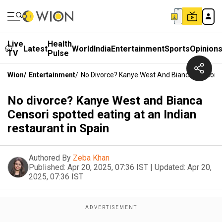
Live
Health
Latest
World
India
Entertainment
Sports
Opinion
TV
Pulse
Wion
/
Entertainment
/
No Divorce? Kanye West And Bianca Censori S
No divorce? Kanye West and Bianca
Censori spotted eating at an Indian
restaurant in Spain
Authored By
Zeba Khan
Published:
Apr 20, 2025, 07:36 IST
|
Updated:
Apr 20,
2025, 07:36 IST