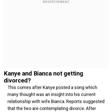
Kanye and Bianca not getting
divorced?
This comes after Kanye posted a song which
many thought was an insight into his current
relationship with wife Bianca. Reports suggested
that the two are contemplating divorce. After