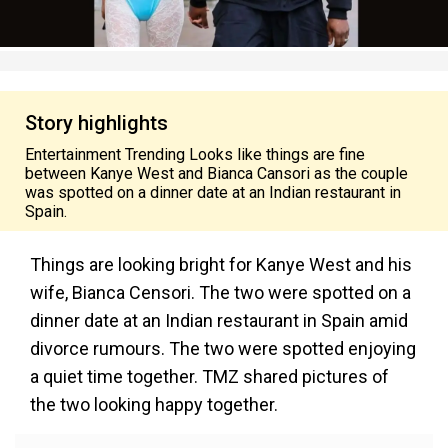
Story highlights
Entertainment Trending Looks like things are fine
between Kanye West and Bianca Cansori as the couple
was spotted on a dinner date at an Indian restaurant in
Spain.
Things are looking bright for Kanye West and his
wife, Bianca Censori. The two were spotted on a
dinner date at an Indian restaurant in Spain amid
divorce rumours. The two were spotted enjoying
a quiet time together. TMZ shared pictures of
the two looking happy together.