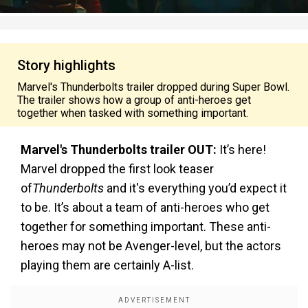
Story highlights
Marvel's Thunderbolts trailer dropped during Super Bowl.
The trailer shows how a group of anti-heroes get
together when tasked with something important.
Marvel's Thunderbolts trailer OUT:
It’s here!
Marvel dropped the first look teaser
of
Thunderbolts
and it's everything you’d expect it
to be. It’s about a team of anti-heroes who get
together for something important. These anti-
heroes may not be Avenger-level, but the actors
playing them are certainly A-list.