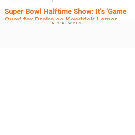
Super Bowl Halftime Show: It's 'Game
Over' for Drake as Kendrick Lamar
performs diss track Not Like Us
Show Full Article
Add WION as a Preferred Source
Watch the new trailer of Marvel’s
Thunderbolts:
Our Network Sites