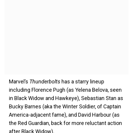
Marvel’s
Thunderbolts
has a starry lineup
including Florence Pugh (as Yelena Belova, seen
in Black Widow and Hawkeye), Sebastian Stan as
Bucky Barnes (aka the Winter Soldier, of Captain
America-adjacent fame), and David Harbour (as
the Red Guardian, back for more reluctant action
after Black Widow).