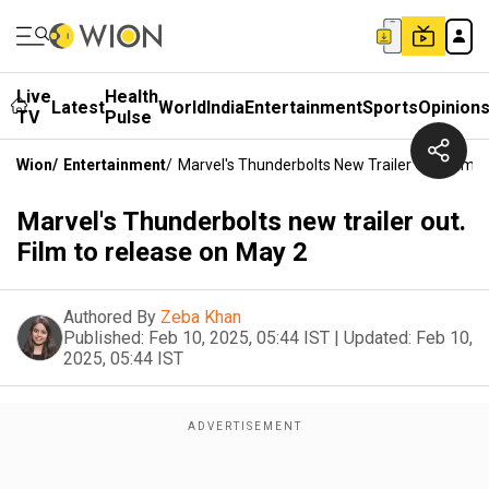
Live
Health
Latest
World
India
Entertainment
Sports
Opinion
TV
Pulse
Wion
/
Entertainment
/
Marvel's Thunderbolts New Trailer Out. Film 
Marvel's Thunderbolts new trailer out.
Film to release on May 2
Authored By
Zeba Khan
Published:
Feb 10, 2025, 05:44 IST
|
Updated:
Feb 10,
2025, 05:44 IST