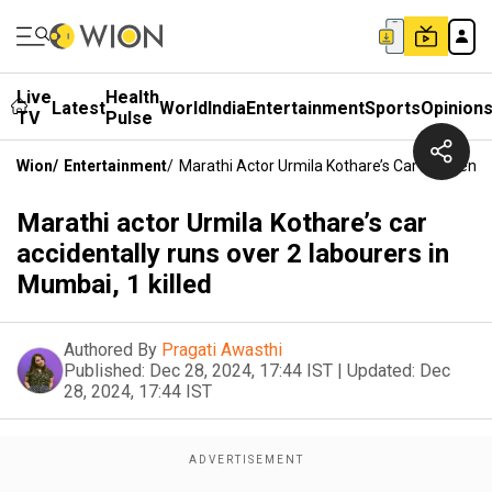
Live
Health
Latest
World
India
Entertainment
Sports
Opinion
TV
Pulse
Wion
/
Entertainment
/
Marathi Actor Urmila Kothare’s Car Accidental
Marathi actor Urmila Kothare’s car
accidentally runs over 2 labourers in
Mumbai, 1 killed
Authored By
Pragati Awasthi
Published:
Dec 28, 2024, 17:44 IST
|
Updated:
Dec
28, 2024, 17:44 IST