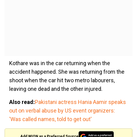
Kothare was in the car returning when the
accident happened. She was returning from the
shoot when the car hit two metro labourers,
leaving one dead and the other injured.
Also read:
Pakistani actress Hania Aamir speaks
out on verbal abuse by US event organizers:
'Was called names, told to get out'
Add WION as a Preferred Source