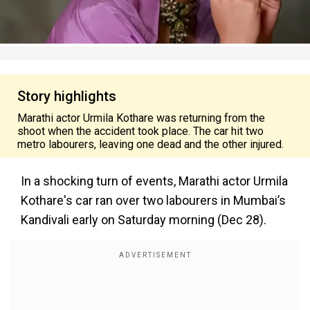
Story highlights
Marathi actor Urmila Kothare was returning from the
shoot when the accident took place. The car hit two
metro labourers, leaving one dead and the other injured.
In a shocking turn of events, Marathi actor Urmila
Kothare's car ran over two labourers in Mumbai’s
Kandivali early on Saturday morning (Dec 28).