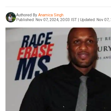
Authored By
Anamica Singh
Published:
Nov 07, 2024, 20:03 IST
|
Updated:
Nov 07, 