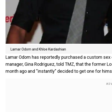
Lamar Odom and Khloe Kardashian
Lamar Odom has reportedly purchased a custom sex do
manager, Gina Rodriguez, told TMZ, that the former Lo
month ago and “instantly” decided to get one for hims