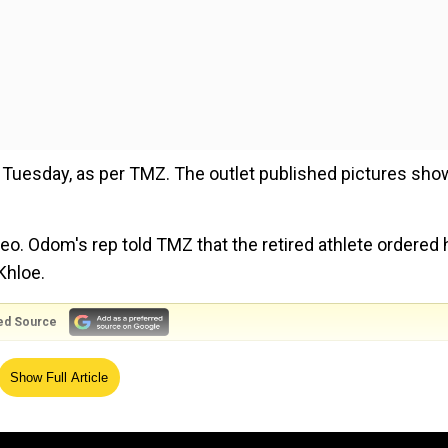
on Tuesday, as per TMZ. The outlet published pictures sho
deo. Odom's rep told TMZ that the retired athlete ordered 
Khloe.
ed Source
 $8,000 to $20,000, but Odom got his for a discount.
Show Full Article
 birthday, and decided to get himself a silicone GF. He 
r construction.