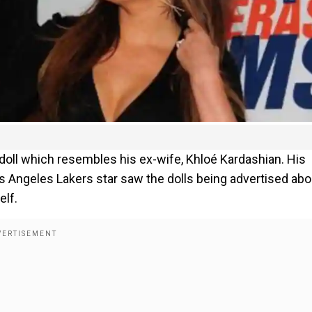
ll which resembles his ex-wife, Khloé Kardashian. His
s Angeles Lakers star saw the dolls being advertised abo
elf.