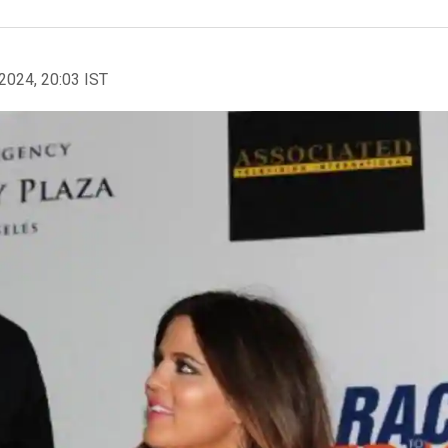
2024, 20:03 IST