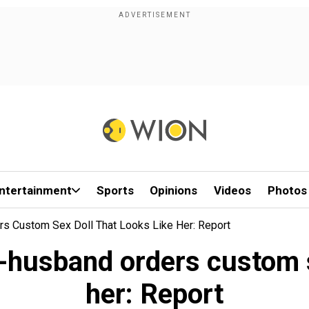
ntertainment
Sports
Opinions
Videos
Photos
rs Custom Sex Doll That Looks Like Her: Report
-husband orders custom se
her: Report