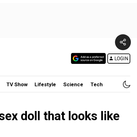
LOGIN
TV Show
Lifestyle
Science
Tech
x doll that looks like