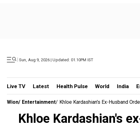
|
Sun, Aug 9, 2026 | Updated: 01.10PM IST
Live TV
Latest
Health Pulse
World
India
E
Wion
/
Entertainment
/
Khloe Kardashian's Ex-Husband Orde
Khloe Kardashian's ex