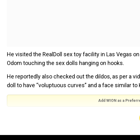
He visited the RealDoll sex toy facility in Las Vegas 
Odom touching the sex dolls hanging on hooks.
He reportedly also checked out the dildos, as per a vi
doll to have “voluptuous curves” and a face similar to 
Add WION as a Preferr
The dolls sold by the facility reportedly cost between
TMZ reported that Odom was in Vegas this week for his
already paid the money and the doll is reportedly unde