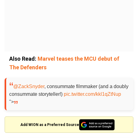
Also Read:
Marvel teases the MCU debut of
The Defenders
@ZackSnyder
, consummate filmmaker (and a doubly
consummate storyteller!)
pic.twitter.com/kkl1qZtNup
">
Add WION as a Preferred Source