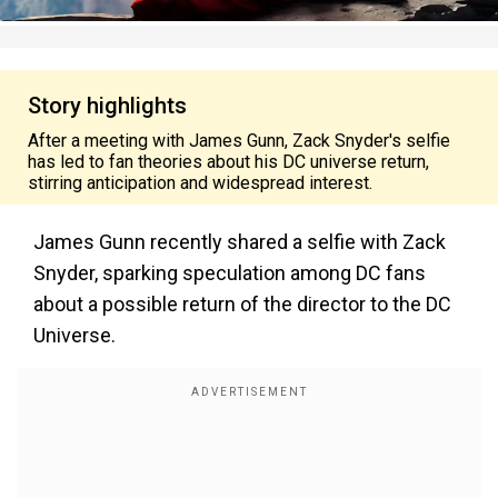
Story highlights
After a meeting with James Gunn, Zack Snyder's selfie
has led to fan theories about his DC universe return,
stirring anticipation and widespread interest.
James Gunn recently shared a selfie with Zack
Snyder, sparking speculation among DC fans
about a possible return of the director to the DC
Universe.