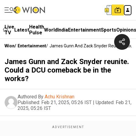
Live
Health
Latest
World
India
Entertainment
Sports
Opinion
TV
Pulse
Wion
/
Entertainment
/
James Gunn And Zack Snyder Reunite. Coul
James Gunn and Zack Snyder reunite.
Could a DCU comeback be in the
works?
Authored By
Achu Krishnan
Published:
Feb 21, 2025, 05:26 IST
|
Updated:
Feb 21,
2025, 05:26 IST