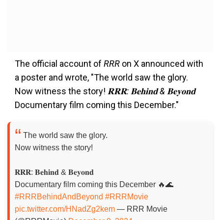
The official account of
RRR
on X announced with
a poster and wrote, "The world saw the glory.
Now witness the story!
𝐑𝐑𝐑: 𝐁𝐞𝐡𝐢𝐧𝐝 & 𝐁𝐞𝐲𝐨𝐧𝐝
Documentary film coming this December."
The world saw the glory.
Now witness the story!
𝐑𝐑𝐑: 𝐁𝐞𝐡𝐢𝐧𝐝 & 𝐁𝐞𝐲𝐨𝐧𝐝
Documentary film coming this December 🔥🌊
#RRRBehindAndBeyond
#RRRMovie
pic.twitter.com/HNadZg2kem
— RRR Movie