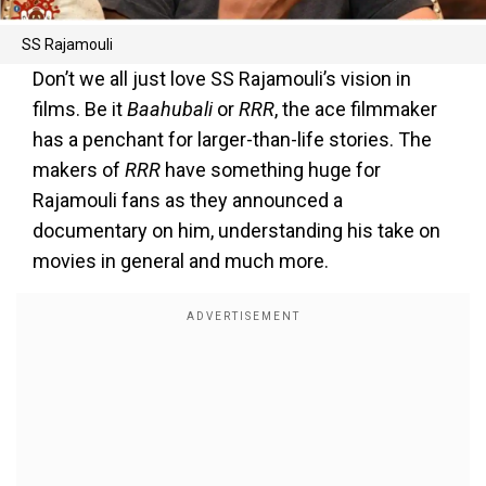
SS Rajamouli
Don’t we all just love SS Rajamouli’s vision in
films. Be it
Baahubali
or
RRR
, the ace filmmaker
has a penchant for larger-than-life stories. The
makers of
RRR
have something huge for
Rajamouli fans as they announced a
documentary on him, understanding his take on
movies in general and much more.