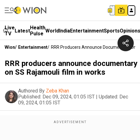
Live
Health
Latest
World
India
Entertainment
Sports
Opinion
TV
Pulse
Wion
/
Entertainment
/
RRR Producers Announce Documentary On SS
RRR producers announce documentary
on SS Rajamouli film in works
Authored By
Zeba Khan
Published:
Dec 09, 2024, 01:05 IST
|
Updated:
Dec
09, 2024, 01:05 IST