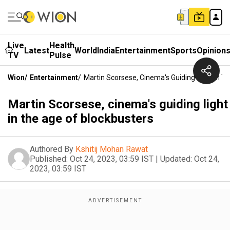
Live
Health
Latest
World
India
Entertainment
Sports
Opinion
TV
Pulse
Wion
/
Entertainment
/
Martin Scorsese, Cinema's Guiding Light In T
Martin Scorsese, cinema's guiding light
in the age of blockbusters
Authored By
Kshitij Mohan Rawat
Published:
Oct 24, 2023, 03:59 IST
|
Updated:
Oct 24,
2023, 03:59 IST