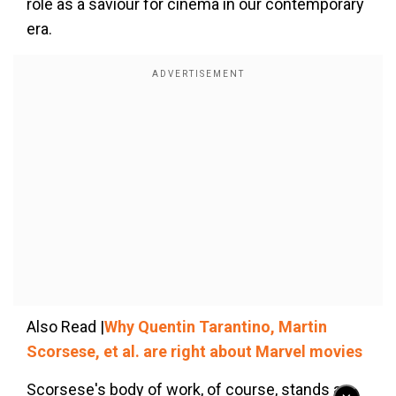
role as a saviour for cinema in our contemporary
era.
Also Read |
Why Quentin Tarantino, Martin
Scorsese, et al. are right about Marvel movies
Scorsese's body of work, of course, stands as