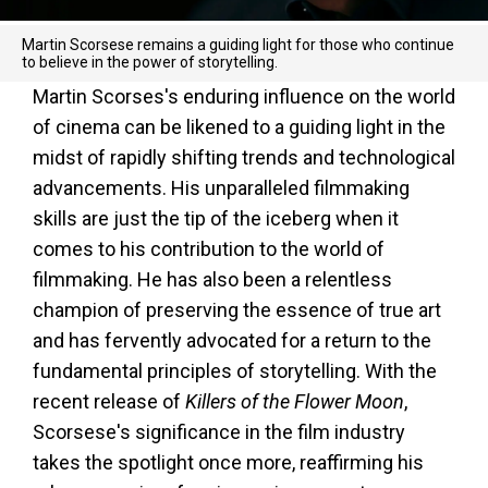
Martin Scorsese remains a guiding light for those who continue
to believe in the power of storytelling.
Martin Scorses's enduring influence on the world
of cinema can be likened to a guiding light in the
midst of rapidly shifting trends and technological
advancements. His unparalleled filmmaking
skills are just the tip of the iceberg when it
comes to his contribution to the world of
filmmaking. He has also been a relentless
champion of preserving the essence of true art
and has fervently advocated for a return to the
fundamental principles of storytelling. With the
recent release of
Killers of the Flower Moon
,
Scorsese's significance in the film industry
takes the spotlight once more, reaffirming his