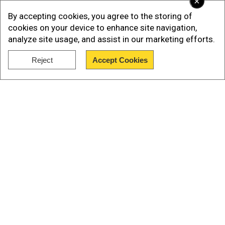
×
rubbishes Utah ski collision story. Details here
By accepting cookies, you agree to the storing of
Paltrow's lawyers have dismissed the lawsuit as
cookies on your device to enhance site navigation,
'utter B.S', and the Academy Award-winning actor
analyze site usage, and assist in our marketing efforts.
has countersued Sanderson for $1 million in
Reject
Accept Cookies
damages and legal fees.
Show Full Article
Add WION as a Preferred Source
Our Network Sites