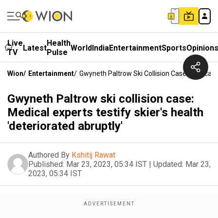
Live
Health
Latest
World
India
Entertainment
Sports
Opinion
TV
Pulse
Wion
/
Entertainment
/
Gwyneth Paltrow Ski Collision Case: Medical Ex
Gwyneth Paltrow ski collision case:
Medical experts testify skier's health
'deteriorated abruptly'
Authored By
Kshitij Rawat
Published:
Mar 23, 2023, 05:34 IST
|
Updated:
Mar 23,
2023, 05:34 IST