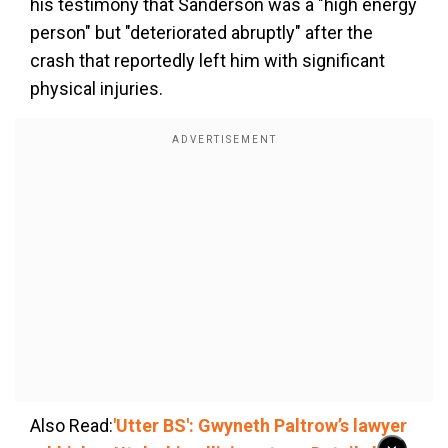
his testimony that Sanderson was a "high energy
person" but "deteriorated abruptly" after the
crash that reportedly left him with significant
physical injuries.
Also Read:
'Utter BS': Gwyneth Paltrow’s lawyer