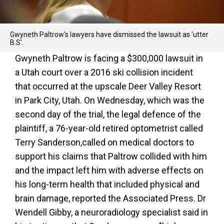
Gwyneth Paltrow's lawyers have dismissed the lawsuit as 'utter
B.S'.
Gwyneth Paltrow is facing a $300,000 lawsuit in
a Utah court over a 2016 ski collision incident
that occurred at the upscale Deer Valley Resort
in Park City, Utah. On Wednesday, which was the
second day of the trial, the legal defence of the
plaintiff, a 76-year-old retired optometrist called
Terry Sanderson,called on medical doctors to
support his claims that Paltrow collided with him
and the impact left him with adverse effects on
his long-term health that included physical and
brain damage, reported the Associated Press. Dr
Wendell Gibby, a neuroradiology specialist said in