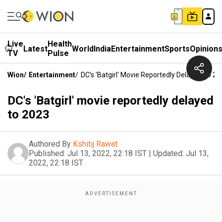
Live
Health
Latest
World
India
Entertainment
Sports
Opinion
TV
Pulse
Wion
/
Entertainment
/
DC's 'Batgirl' Movie Reportedly Delayed To 2
DC's 'Batgirl' movie reportedly delayed
to 2023
Authored By
Kshitij Rawat
Published:
Jul 13, 2022, 22:18 IST
|
Updated:
Jul 13,
2022, 22:18 IST