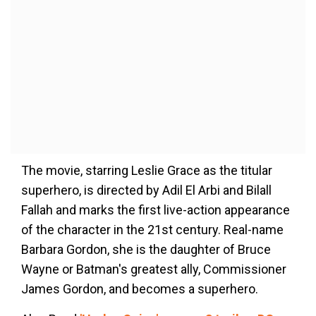
The movie, starring Leslie Grace as the titular
superhero, is directed by Adil El Arbi and Bilall
Fallah and marks the first live-action appearance
of the character in the 21st century. Real-name
Barbara Gordon, she is the daughter of Bruce
Wayne or Batman's greatest ally, Commissioner
James Gordon, and becomes a superhero.