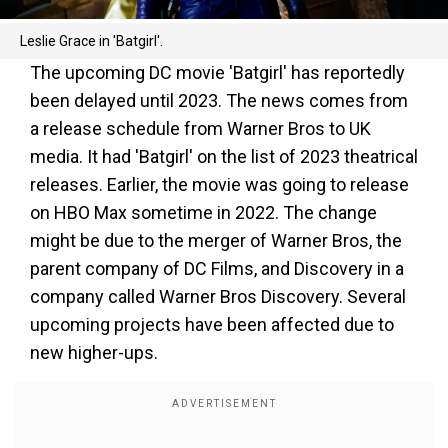
Leslie Grace in 'Batgirl'.
The upcoming DC movie 'Batgirl' has reportedly
been delayed until 2023. The news comes from
a release schedule from Warner Bros to UK
media. It had 'Batgirl' on the list of 2023 theatrical
releases. Earlier, the movie was going to release
on HBO Max sometime in 2022. The change
might be due to the merger of Warner Bros, the
parent company of DC Films, and Discovery in a
company called Warner Bros Discovery. Several
upcoming projects have been affected due to
new higher-ups.