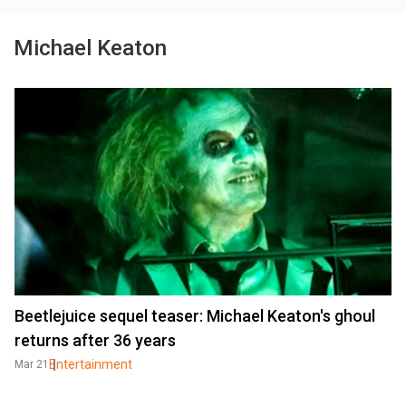
Michael Keaton
Beetlejuice sequel teaser: Michael Keaton's ghoul
returns after 36 years
Entertainment
Mar 21