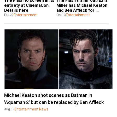
The Flash to screen in its 
The Flash trailer out! Ezra 
entirety at CinemaCon. 
Miller has Michael Keaton 
Details here
and Ben Affleck for 
Entertainment
company
Entertainment
Feb 23
Feb 13
Michael Keaton shot scenes as Batman in
'Aquaman 2' but can be replaced by Ben Affleck
Entertainment News
Aug 03