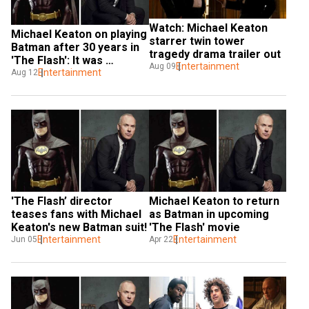
Watch: Michael Keaton 
Michael Keaton on playing 
starrer twin tower 
Batman after 30 years in 
tragedy drama trailer out
'The Flash': It was 
Entertainment
Aug 09
shockingly normal
Entertainment
Aug 12
'The Flash’ director 
Michael Keaton to return 
teases fans with Michael 
as Batman in upcoming 
Keaton's new Batman suit!
'The Flash' movie
Entertainment
Entertainment
Jun 05
Apr 22