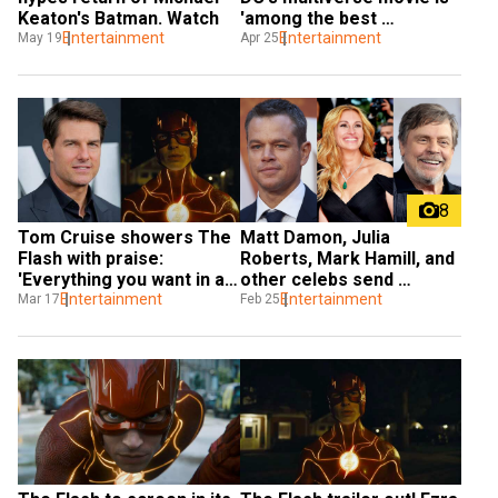
Keaton's Batman. Watch
'among the best 
Entertainment
superhero films ever'
Entertainment
May 19
Apr 25
8
Tom Cruise showers The 
Matt Damon, Julia 
Flash with praise: 
Roberts, Mark Hamill, and 
'Everything you want in a 
other celebs send 
movie'
Entertainment
prayers and love to 
Entertainment
Mar 17
Feb 25
Ukraine