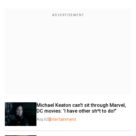
Michael Keaton can't sit through Marvel, 
DC movies: 'I have other sh*t to do!”
Entertainment
Aug 02