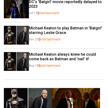
DC's 'Batgirl' movie reportedly delayed to 
2023
Entertainment
Jul 13
Michael Keaton to play Batman in 'Batgirl' 
starring Leslie Grace
Entertainment
Dec 22
Michael Keaton always knew he could 
come back as Batman and 'nail' it!
Entertainment
Aug 18