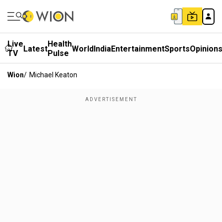
Live
Health
Latest
World
India
Entertainment
Sports
Opinion
TV
Pulse
Wion
/
Michael Keaton