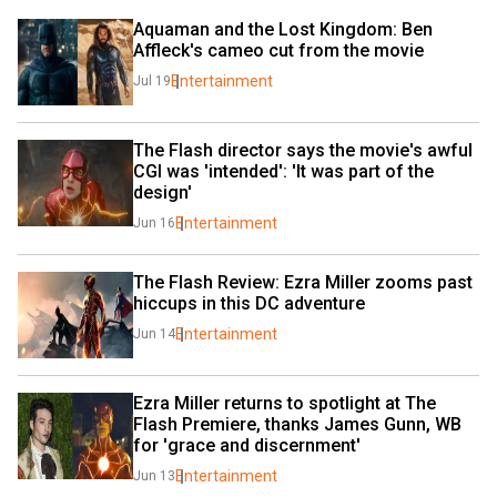
Aquaman and the Lost Kingdom: Ben 
Affleck's cameo cut from the movie
Entertainment
Jul 19
The Flash director says the movie's awful 
CGI was 'intended': 'It was part of the 
design'
Entertainment
Jun 16
The Flash Review: Ezra Miller zooms past 
hiccups in this DC adventure
Entertainment
Jun 14
Ezra Miller returns to spotlight at The 
Flash Premiere, thanks James Gunn, WB 
for 'grace and discernment'
Entertainment
Jun 13