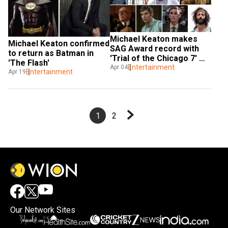
Michael Keaton makes 
Michael Keaton confirmed 
SAG Award record with 
to return as Batman in 
'Trial of the Chicago 7' 
'The Flash'
win
Entertainment
Apr 04
Entertainment
Apr 19
1
2
Our Network Sites