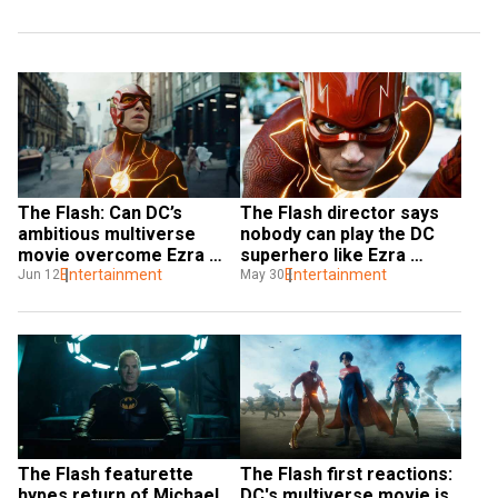
The Flash: Can DC’s 
The Flash director says 
ambitious multiverse 
nobody can play the DC 
movie overcome Ezra 
superhero like Ezra 
Miller scandals?
Entertainment
Miller: 'The character was 
Entertainment
Jun 12
May 30
made for them'
The Flash featurette 
The Flash first reactions: 
hypes return of Michael 
DC's multiverse movie is 