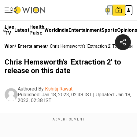
Live
Health
Latest
World
India
Entertainment
Sports
Opinion
TV
Pulse
Wion
/
Entertainment
/
Chris Hemsworth's 'Extraction 2' To Release 
Chris Hemsworth's 'Extraction 2' to
release on this date
Authored By
Kshitij Rawat
Published:
Jan 18, 2023, 02:38 IST
|
Updated:
Jan 18,
2023, 02:38 IST