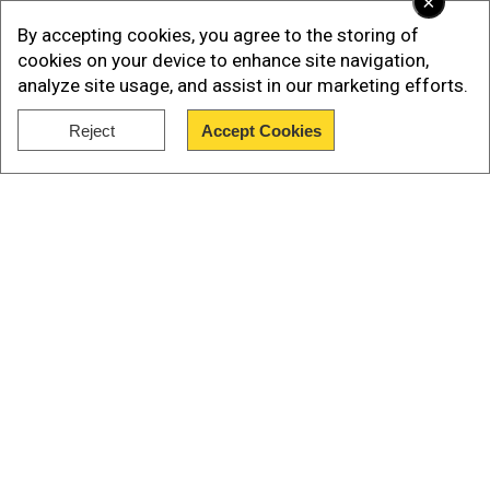
×
By accepting cookies, you agree to the storing of
cookies on your device to enhance site navigation,
analyze site usage, and assist in our marketing efforts.
Reject
Accept Cookies
Show Full Article
Rake was seen being shot in the neck towards
the end of the first film, but in the final scene, it
was pretty much revealed that he survived a
bullet to the neck.
Our Network Sites
Add WION as a Preferred Source
Also Read:
Alia Bhatt, Gal Gadot's action-thriller
'Heart of Stone' gets release date, new