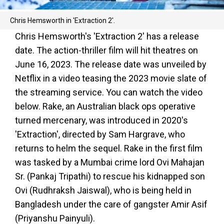
Chris Hemsworth in 'Extraction 2'.
Chris Hemsworth's 'Extraction 2' has a release
date. The action-thriller film will hit theatres on
June 16, 2023. The release date was unveiled by
Netflix in a video teasing the 2023 movie slate of
the streaming service. You can watch the video
below. Rake, an Australian black ops operative
turned mercenary, was introduced in 2020's
'Extraction', directed by Sam Hargrave, who
returns to helm the sequel. Rake in the first film
was tasked by a Mumbai crime lord Ovi Mahajan
Sr. (Pankaj Tripathi) to rescue his kidnapped son
Ovi (Rudhraksh Jaiswal), who is being held in
Bangladesh under the care of gangster Amir Asif
(Priyanshu Painyuli).