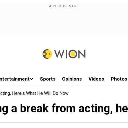
ntertainment
Sports
Opinions
Videos
Photos
Acting, Here's What He Will Do Now
ng a break from acting, he