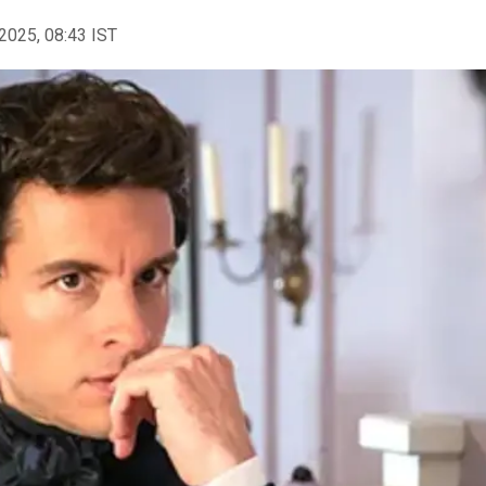
2025, 08:43 IST