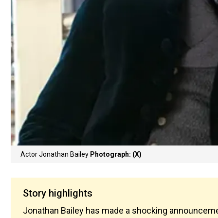
Actor Jonathan Bailey
Photograph: (X)
Story highlights
Jonathan Bailey has made a shocking announcement