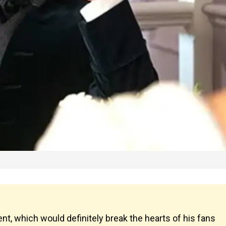
, which would definitely break the hearts of his fans