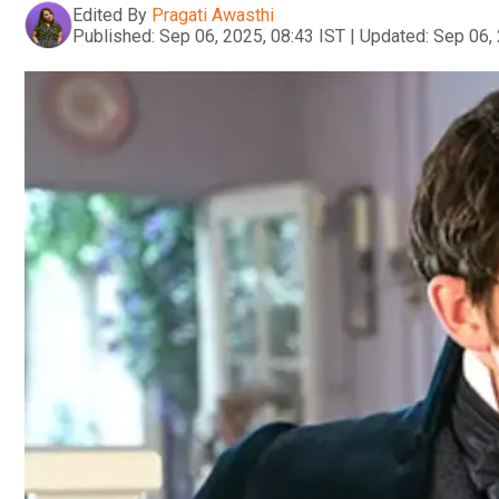
Edited By
Pragati Awasthi
Published:
Sep 06, 2025, 08:43 IST
|
Updated:
Sep 06, 