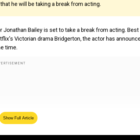
hat he will be taking a break from acting.
 Jonathan Bailey is set to take a break from acting. Best
flix's Victorian drama Bridgerton, the actor has announc
e time.
Show Full Article