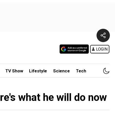
LOGIN
TV Show
Lifestyle
Science
Tech
re's what he will do now