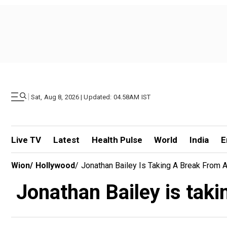
|
Sat, Aug 8, 2026 | Updated: 04.58AM IST
Live TV
Latest
Health Pulse
World
India
E
Wion
/
Hollywood
/
Jonathan Bailey Is Taking A Break From 
Jonathan Bailey is taki