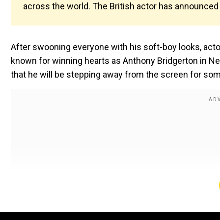
across the world. The British actor has announced t
After swooning everyone with his soft-boy looks, actor
known for winning hearts as Anthony Bridgerton in Net
that he will be stepping away from the screen for som