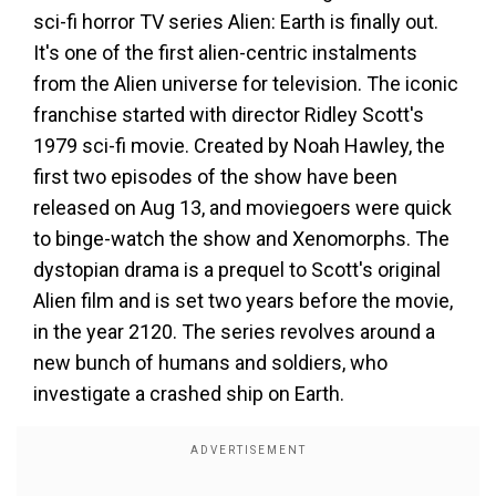
sci-fi horror TV series Alien: Earth is finally out.
It's one of the first alien-centric instalments
from the Alien universe for television. The iconic
franchise started with director Ridley Scott's
1979 sci-fi movie. Created by Noah Hawley, the
first two episodes of the show have been
released on Aug 13, and moviegoers were quick
to binge-watch the show and Xenomorphs. The
dystopian drama is a prequel to Scott's original
Alien film and is set two years before the movie,
in the year 2120. The series revolves around a
new bunch of humans and soldiers, who
investigate a crashed ship on Earth.