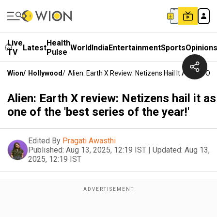
Live
Health
Latest
World
India
Entertainment
Sports
Opinion
TV
Pulse
Wion
/
Hollywood
/
Alien: Earth X Review: Netizens Hail It As One Of 
Alien: Earth X review: Netizens hail it as
one of the 'best series of the year!'
Edited By
Pragati Awasthi
Published:
Aug 13, 2025, 12:19 IST
|
Updated:
Aug 13,
2025, 12:19 IST