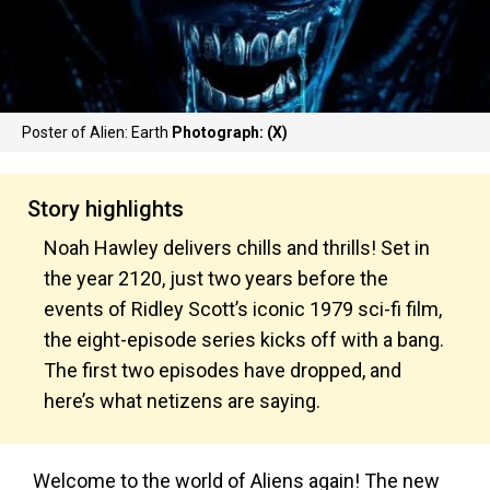
Poster of Alien: Earth
Photograph: (X)
Story highlights
Noah Hawley delivers chills and thrills! Set in
the year 2120, just two years before the
events of Ridley Scott’s iconic 1979 sci-fi film,
the eight-episode series kicks off with a bang.
The first two episodes have dropped, and
here’s what netizens are saying.
Welcome to the world of Aliens again! The new