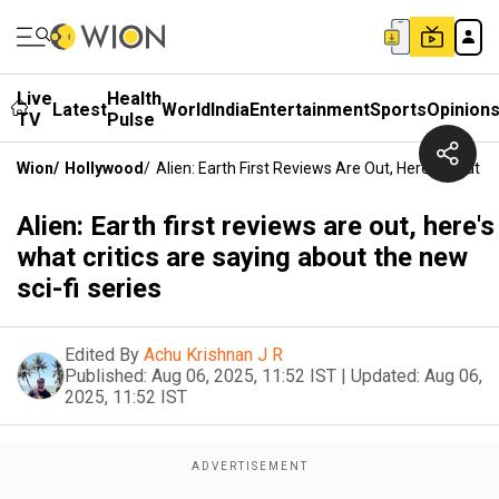
Live
Health
Latest
World
India
Entertainment
Sports
Opinion
TV
Pulse
Wion
/
Hollywood
/
Alien: Earth First Reviews Are Out, Here's What C
Alien: Earth first reviews are out, here's
what critics are saying about the new
sci-fi series
Edited By
Achu Krishnan J R
Published:
Aug 06, 2025, 11:52 IST
|
Updated:
Aug 06,
2025, 11:52 IST