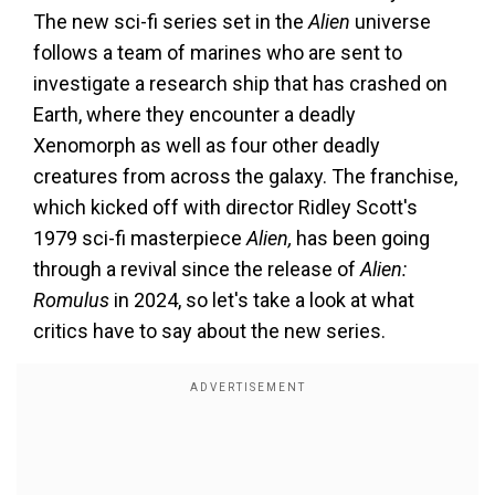
The new sci-fi series set in the
Alien
universe
follows a team of marines who are sent to
investigate a research ship that has crashed on
Earth, where they encounter a deadly
Xenomorph as well as four other deadly
creatures from across the galaxy. The franchise,
which kicked off with director Ridley Scott's
1979 sci-fi masterpiece
Alien,
has been going
through a revival since the release of
Alien:
Romulus
in 2024, so let's take a look at what
critics have to say about the new series.