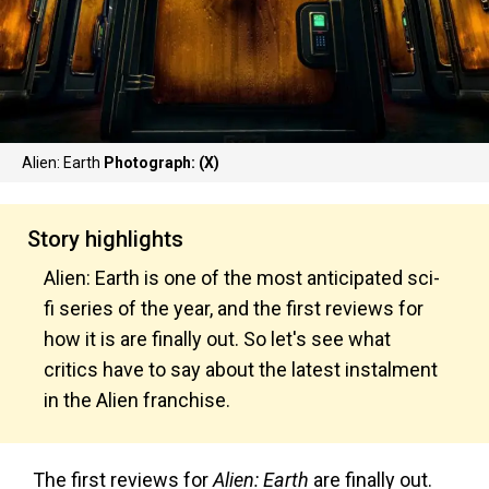
Alien: Earth
Photograph: (X)
Story highlights
Alien: Earth is one of the most anticipated sci-
fi series of the year, and the first reviews for
how it is are finally out. So let's see what
critics have to say about the latest instalment
in the Alien franchise.
The first reviews for
Alien: Earth
are finally out.