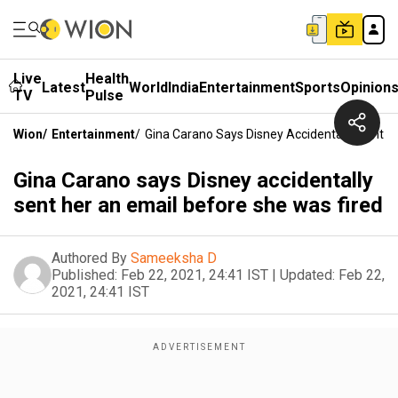
Live
Health
Latest
World
India
Entertainment
Sports
Opinion
TV
Pulse
Wion
/
Entertainment
/
Gina Carano Says Disney Accidentally Sent H
Gina Carano says Disney accidentally
sent her an email before she was fired
Authored By
Sameeksha D
Published:
Feb 22, 2021, 24:41 IST
|
Updated:
Feb 22,
2021, 24:41 IST