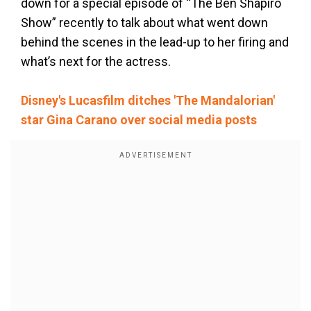
down for a special episode of “The Ben Shapiro
Show” recently to talk about what went down
behind the scenes in the lead-up to her firing and
what’s next for the actress.
Disney's Lucasfilm ditches 'The Mandalorian'
star Gina Carano over social media posts