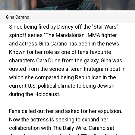
Gina Carano
Since being fired by Disney off the 'Star Wars'
spinoff series 'The Mandalorian', MMA fighter
and actress Gina Carano has been in the news.
Known for her role as one of fans favourite
characters Cara Dune from the galaxy, Gina was
ousted from the series afteran Instagram post in
which she compared being Republican in the
current U.S. political climate to being Jewish
during the Holocaust.
Fans called out her and asked for her expulsion.
Now the actress is seeking to expand her
collaboration with The Daily Wire. Carano sat