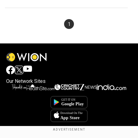
fired from 'The 
Mandalorian'
1
Our Network Sites
×
By accepting cookies, you agree to the storing of
cookies on your device to enhance site navigation,
analyze site usage, and assist in our marketing efforts.