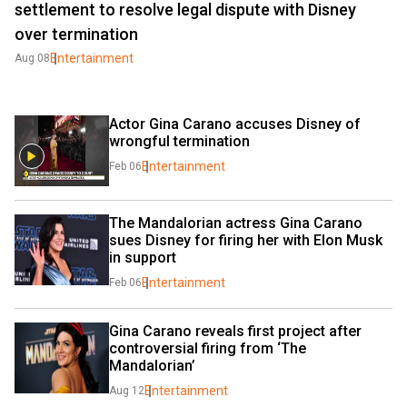
settlement to resolve legal dispute with Disney
over termination
Entertainment
Aug 08
Actor Gina Carano accuses Disney of 
wrongful termination
Entertainment
Feb 06
The Mandalorian actress Gina Carano 
sues Disney for firing her with Elon Musk 
in support
Entertainment
Feb 06
Gina Carano reveals first project after 
controversial firing from ‘The 
Mandalorian’
Entertainment
Aug 12