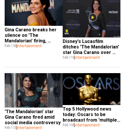
Gina Carano breaks her 
silence on 'The 
Mandalorian' firing, 
Disney's Lucasfilm 
shares new project 
Entertainment
Feb 13
ditches 'The Mandalorian' 
details
star Gina Carano over 
social media posts
Entertainment
Feb 11
Top 5 Hollywood news 
'The Mandalorian' star 
today: Oscars to be 
Gina Carano fired amid 
broadcast from 'multiple 
social media controversy
locations', Gina Carano 
Entertainment
Feb 10
Entertainment
Feb 11