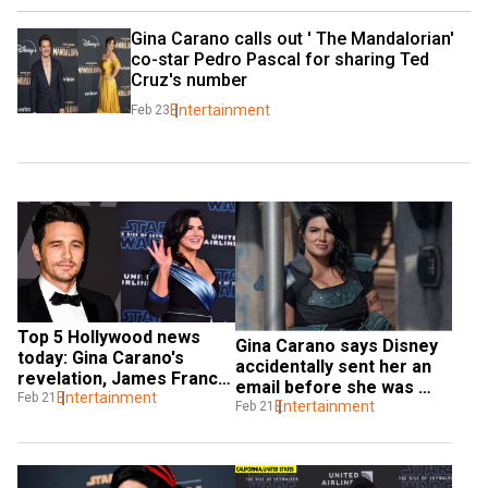
Gina Carano calls out ' The Mandalorian' 
co-star Pedro Pascal for sharing Ted 
Cruz's number
Entertainment
Feb 23
Top 5 Hollywood news 
Gina Carano says Disney 
today: Gina Carano's 
accidentally sent her an 
revelation, James Franco 
email before she was 
sexual misconduct case 
Entertainment
Feb 21
fired
Entertainment
Feb 21
update