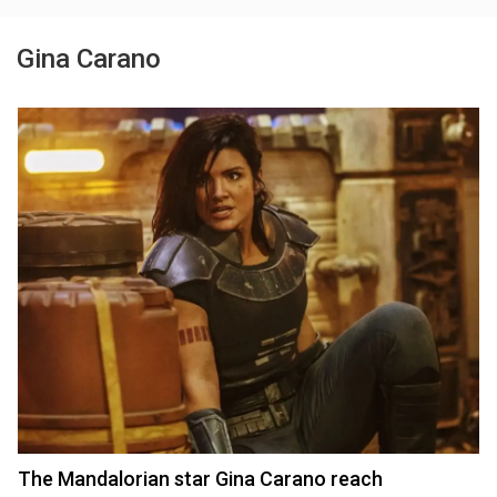
Gina Carano
The Mandalorian star Gina Carano reach