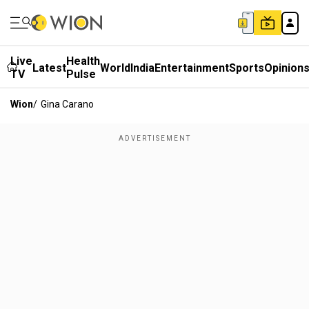
Live
Health
Latest
World
India
Entertainment
Sports
Opinion
TV
Pulse
Wion
/
Gina Carano