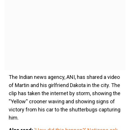
The Indian news agency, ANI, has shared a video
of Martin and his girlfriend Dakota in the city. The
clip has taken the internet by storm, showing the
''Yellow'' crooner waving and showing signs of
victory from his car to the shutterbugs capturing
him.