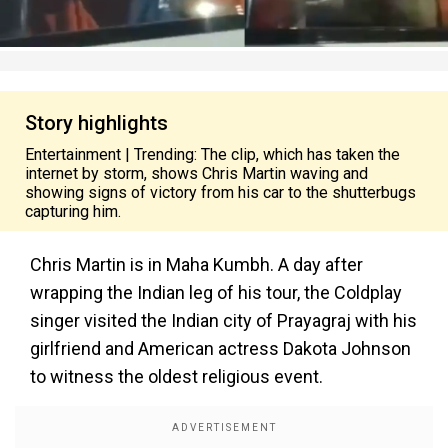
Story highlights
Entertainment | Trending: The clip, which has taken the
internet by storm, shows Chris Martin waving and
showing signs of victory from his car to the shutterbugs
capturing him.
Chris Martin is in Maha Kumbh. A day after
wrapping the Indian leg of his tour, the Coldplay
singer visited the Indian city of Prayagraj with his
girlfriend and American actress Dakota Johnson
to witness the oldest religious event.