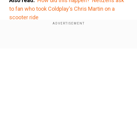
Also read:
'How did this happen?' Netizens ask
to fan who took Coldplay's Chris Martin on a
scooter ride
Add WION as a Preferred Source
Show Full Article
Watch the video here:
#ChrisMartin
#DakotaJohnson
#Coldplay
#MahaKumbhMela2025
pic.twitter.com/CLhRm2sm1k
">
Our Network Sites
">