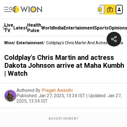
Live
Health
Latest
World
India
Entertainment
Sports
Opinion
TV
Pulse
Wion
/
Entertainment
/
Coldplay's Chris Martin And Actress Dakota
Coldplay's Chris Martin and actress
Dakota Johnson arrive at Maha Kumbh
| Watch
Authored By
Pragati Awasthi
Published:
Jan 27, 2025, 13:34 IST
|
Updated:
Jan 27,
2025, 13:34 IST