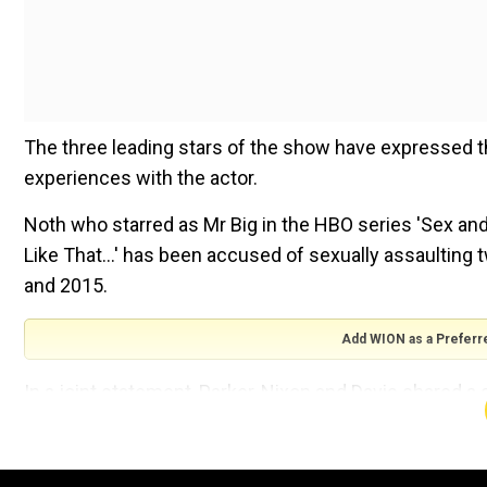
The three leading stars of the show have expressed t
experiences with the actor.
Noth who starred as Mr Big in the HBO series 'Sex and 
Like That...' has been accused of sexually assaulting
and 2015.
Add WION as a Preferr
In a joint statement, Parker, Nixon and Davis shared 
they ''commend'' the women who have come forward
'Sex and the City' actor Chris Noth aka Mr Big accused