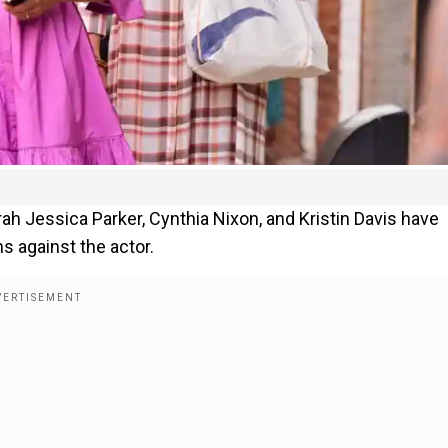
arah Jessica Parker, Cynthia Nixon, and Kristin Davis have
s against the actor.