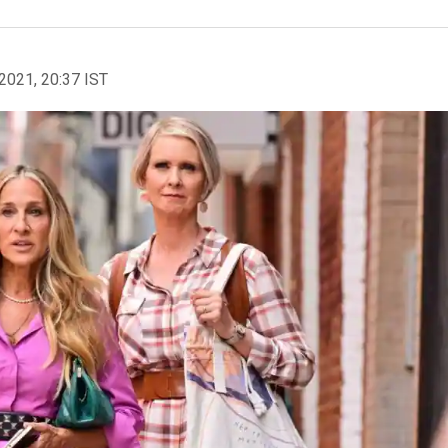
2021, 20:37 IST