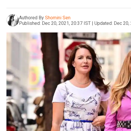
Authored By
Shomini Sen
Published:
Dec 20, 2021, 20:37 IST
|
Updated:
Dec 20, 