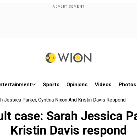
ntertainment
Sports
Opinions
Videos
Photos
ah Jessica Parker, Cynthia Nixon And Kristin Davis Respond
lt case: Sarah Jessica P
Kristin Davis respond