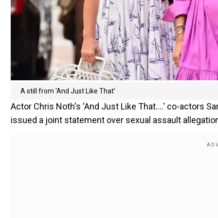
A still from 'And Just Like That'
Actor Chris Noth's 'And Just Like That....' co-actors S
issued a joint statement over sexual assault allegation