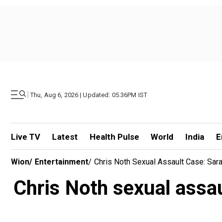
|
Thu, Aug 6, 2026 | Updated: 05.36PM IST
Live TV
Latest
Health Pulse
World
India
E
Wion
/
Entertainment
/
Chris Noth Sexual Assault Case: Sar
Chris Noth sexual assau