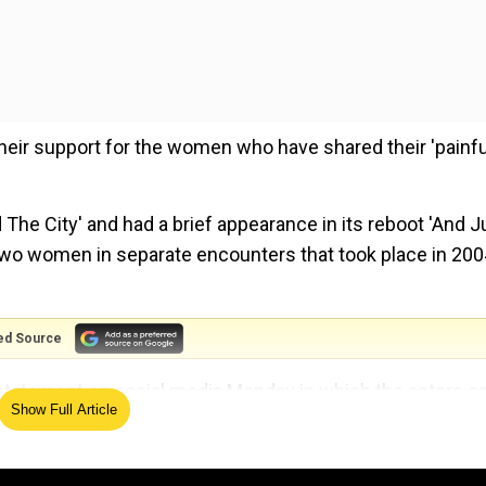
heir support for the women who have shared their 'painfu
The City' and had a brief appearance in its reboot 'And J
 two women in separate encounters that took place in 200
ed Source
a statement on social media Monday in which the actors s
Show Full Article
.
 of rape, assault; denies allegations