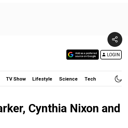
LOGIN
TV Show
Lifestyle
Science
Tech
arker, Cynthia Nixon and