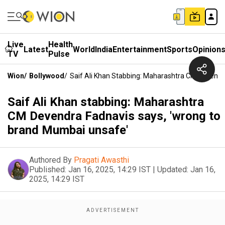
Live
Health
Latest
World
India
Entertainment
Sports
Opinion
TV
Pulse
Wion
/
Bollywood
/
Saif Ali Khan Stabbing: Maharashtra CM Devend
Saif Ali Khan stabbing: Maharashtra
CM Devendra Fadnavis says, 'wrong to
brand Mumbai unsafe'
Authored By
Pragati Awasthi
Published:
Jan 16, 2025, 14:29 IST
|
Updated:
Jan 16,
2025, 14:29 IST