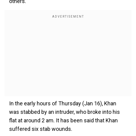
others.
In the early hours of Thursday (Jan 16), Khan
was stabbed by an intruder, who broke into his
flat at around 2 am. It has been said that Khan
suffered six stab wounds.