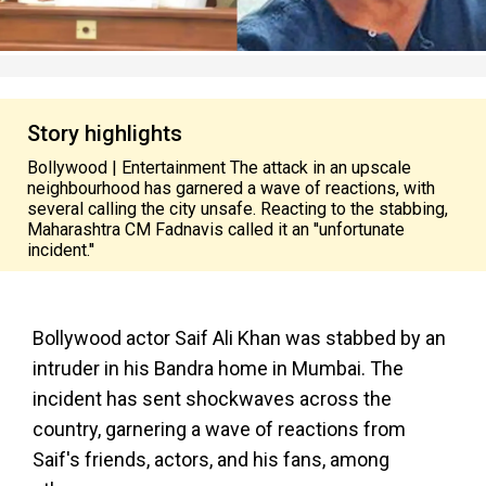
Story highlights
Bollywood | Entertainment The attack in an upscale
neighbourhood has garnered a wave of reactions, with
several calling the city unsafe. Reacting to the stabbing,
Maharashtra CM Fadnavis called it an ''unfortunate
incident.''
Bollywood actor Saif Ali Khan was stabbed by an
intruder in his Bandra home in Mumbai. The
incident has sent shockwaves across the
country, garnering a wave of reactions from
Saif's friends, actors, and his fans, among