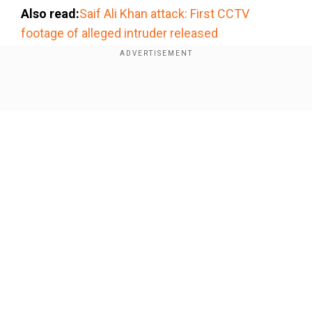
Also read:
Saif Ali Khan attack: First CCTV
footage of alleged intruder released
Add WION as a Preferred Source
Show Full Article
CM Devendra Fadnavis on Saif Ali
Khan's attack
The attack in an upscale neighbourhood has
garnered a wave of reactions, with several calling
the city unsafe. Reacting to Khan's stabbing,
Maharashtra CM Devendra Fadnavis called it an
Our Network Sites
''unfortunate incident.''
Addressing the media, Fadnavis said, "It is an
unfortunate incident, but it would be incorrect to
call Mumbai unsafe. Mumbai is still among the