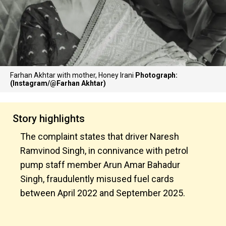
Farhan Akhtar with mother, Honey Irani
Photograph:
(Instagram/@Farhan Akhtar)
Story highlights
The complaint states that driver Naresh
Ramvinod Singh, in connivance with petrol
pump staff member Arun Amar Bahadur
Singh, fraudulently misused fuel cards
between April 2022 and September 2025.