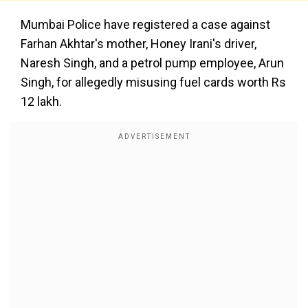
Mumbai Police have registered a case against
Farhan Akhtar's mother, Honey Irani's driver,
Naresh Singh, and a petrol pump employee, Arun
Singh, for allegedly misusing fuel cards worth Rs
12 lakh.