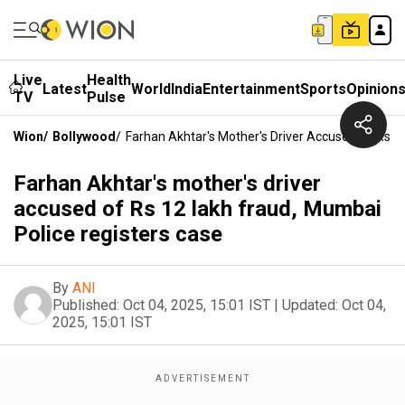
Live
Health
Latest
World
India
Entertainment
Sports
Opinion
TV
Pulse
Wion
/
Bollywood
/
Farhan Akhtar's Mother's Driver Accused Of Rs 1
Farhan Akhtar's mother's driver
accused of Rs 12 lakh fraud, Mumbai
Police registers case
By
ANI
Published:
Oct 04, 2025, 15:01 IST
|
Updated:
Oct 04,
2025, 15:01 IST