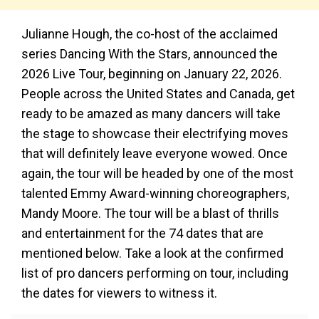
Julianne Hough, the co-host of the acclaimed
series Dancing With the Stars, announced the
2026 Live Tour, beginning on January 22, 2026.
People across the United States and Canada, get
ready to be amazed as many dancers will take
the stage to showcase their electrifying moves
that will definitely leave everyone wowed. Once
again, the tour will be headed by one of the most
talented Emmy Award-winning choreographers,
Mandy Moore. The tour will be a blast of thrills
and entertainment for the 74 dates that are
mentioned below. Take a look at the confirmed
list of pro dancers performing on tour, including
the dates for viewers to witness it.