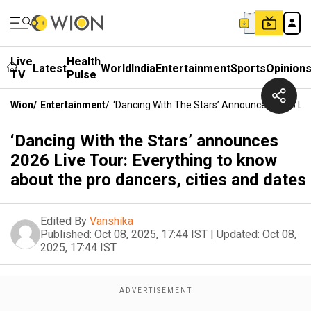
Live
Health
Latest
World
India
Entertainment
Sports
Opinion
TV
Pulse
Wion
/
Entertainment
/
‘Dancing With The Stars’ Announces 2026 Liv
‘Dancing With the Stars’ announces
2026 Live Tour: Everything to know
about the pro dancers, cities and dates
Edited By
Vanshika
Published:
Oct 08, 2025, 17:44 IST
|
Updated:
Oct 08,
2025, 17:44 IST