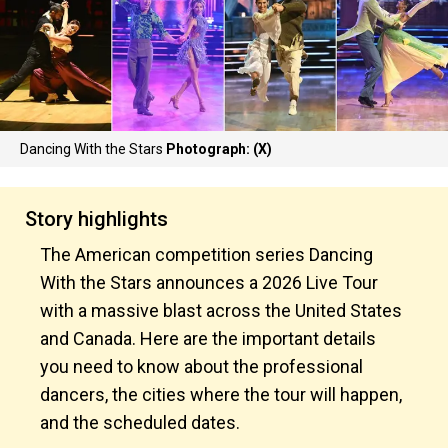
Dancing With the Stars
Photograph: (X)
Story highlights
The American competition series Dancing
With the Stars announces a 2026 Live Tour
with a massive blast across the United States
and Canada. Here are the important details
you need to know about the professional
dancers, the cities where the tour will happen,
and the scheduled dates.