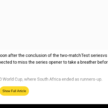
 soon after the conclusion of the two-matchTest seriesvs 
ected to miss the series opener to take a breather befo
20 World Cup, where South Africa ended as runners-up.
Show Full Article
ed Source
pener, to be held in Durban: