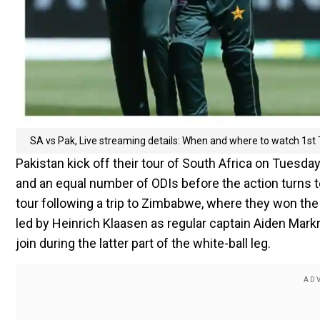
SA vs Pak, Live streaming details: When and where to watch 1st 
Pakistan kick off their tour of South Africa on Tuesday
and an equal number of ODIs before the action turns t
tour following a trip to Zimbabwe, where they won the
led by Heinrich Klaasen as regular captain Aiden Mar
join during the latter part of the white-ball leg.