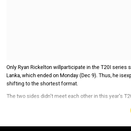
Only Ryan Rickelton willparticipate in the T20I series
Lanka, which ended on Monday (Dec 9). Thus, he isexp
shifting to the shortest format.
The two sides didn't meet each other in this year's T
Add WION as a Preferr
Here is all you need to know about the T20I series o