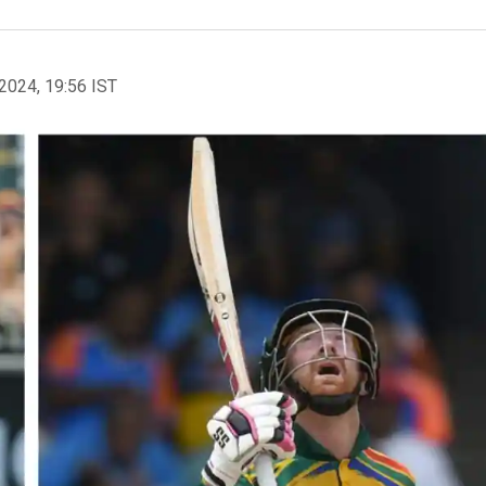
2024, 19:56 IST