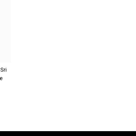
Sri
re