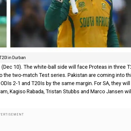
T20I in Durban
 (Dec 10). The white-ball side will face Proteas in three 
o the two-match Test series. Pakistan are coming into th
 ODIs 2-1 and T20Is by the same margin. For SA, they will
kram, Kagiso Rabada, Tristan Stubbs and Marco Jansen wil