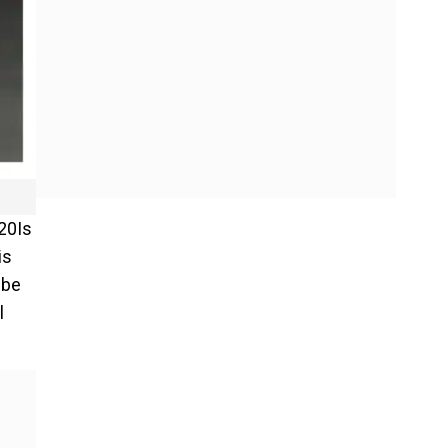
T20Is
is
 be
l