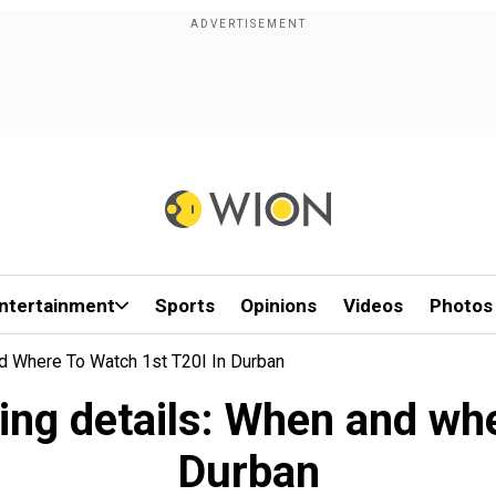
ntertainment
Sports
Opinions
Videos
Photos
d Where To Watch 1st T20I In Durban
ing details: When and whe
Durban