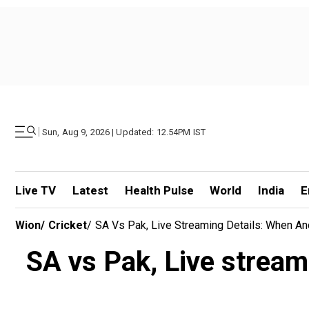
|
Sun, Aug 9, 2026 | Updated: 12.54PM IST
Live TV
Latest
Health Pulse
World
India
E
Wion
/
Cricket
/
SA Vs Pak, Live Streaming Details: When An
SA vs Pak, Live stream