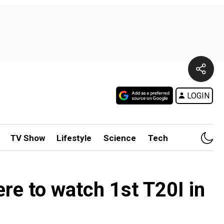
LOGIN
TV Show
Lifestyle
Science
Tech
re to watch 1st T20I in