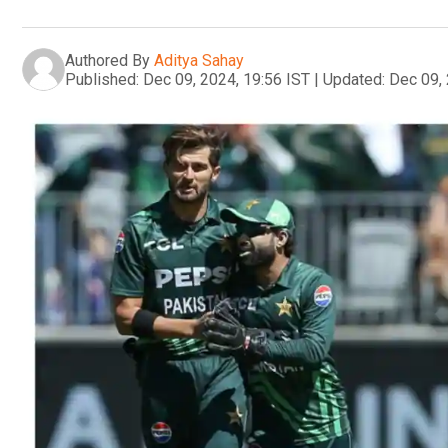
Authored By
Aditya Sahay
Published:
Dec 09, 2024, 19:56 IST
|
Updated:
Dec 09, 