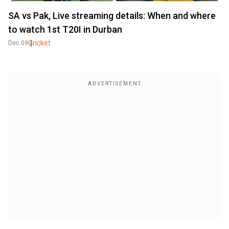
SA vs Pak, Live streaming details: When and where
to watch 1st T20I in Durban
Cricket
Dec 09