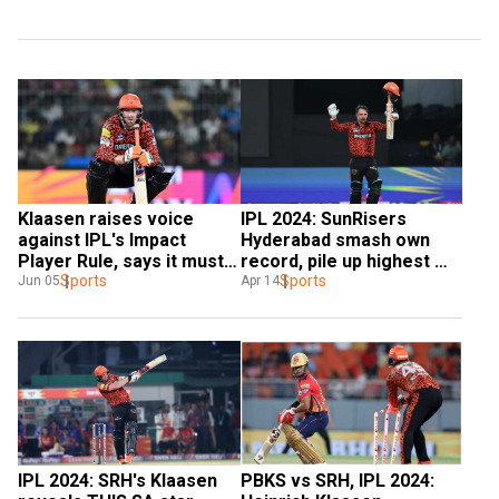
Klaasen raises voice 
IPL 2024: SunRisers 
against IPL's Impact 
Hyderabad smash own 
Player Rule, says it must 
record, pile up highest 
stay away from 
Sports
team total in IPL against 
Sports
Jun 05
Apr 14
international cricket
RCB in Bengaluru
IPL 2024: SRH's Klaasen 
PBKS vs SRH, IPL 2024: 