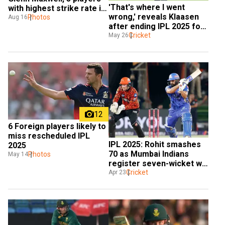
'That's where I went 
with highest strike rate in 
wrong,' reveals Klaasen 
ODIs
Photos
Aug 16
after ending IPL 2025 for 
SRH with a ton
Cricket
May 26
12
6 Foreign players likely to 
miss rescheduled IPL 
IPL 2025: Rohit smashes 
2025
70 as Mumbai Indians 
Photos
May 14
register seven-wicket win 
over Sunrisers Hyderabad
Cricket
Apr 23