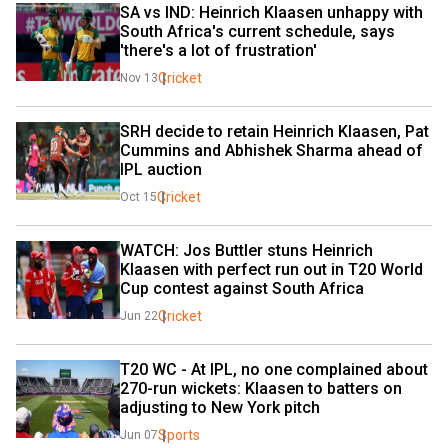
SA vs IND: Heinrich Klaasen unhappy with 
South Africa's current schedule, says 
'there's a lot of frustration'
Cricket
Nov 13
SRH decide to retain Heinrich Klaasen, Pat 
Cummins and Abhishek Sharma ahead of 
IPL auction
Cricket
Oct 15
WATCH: Jos Buttler stuns Heinrich 
Klaasen with perfect run out in T20 World 
Cup contest against South Africa
Cricket
Jun 22
T20 WC - At IPL, no one complained about 
270-run wickets: Klaasen to batters on 
adjusting to New York pitch
Sports
Jun 07