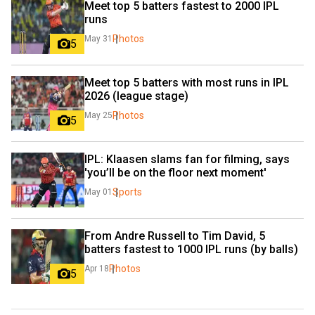
Meet top 5 batters fastest to 2000 IPL 
runs
Photos
May 31
5
Meet top 5 batters with most runs in IPL 
2026 (league stage)
Photos
May 25
5
IPL: Klaasen slams fan for filming, says 
'you’ll be on the floor next moment'
Sports
May 01
From Andre Russell to Tim David, 5 
batters fastest to 1000 IPL runs (by balls)
Photos
Apr 18
5