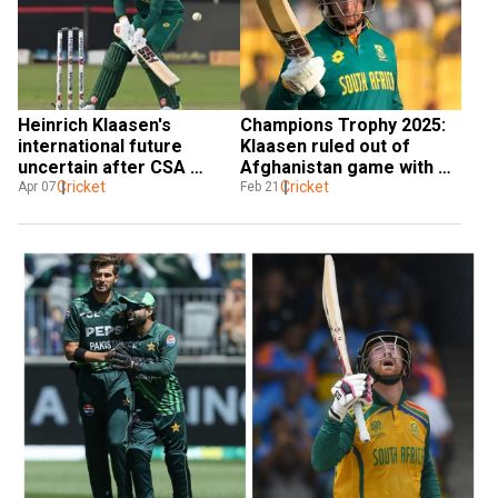
Heinrich Klaasen's 
Champions Trophy 2025: 
international future 
Klaasen ruled out of 
uncertain after CSA 
Afghanistan game with 
contract omission; Miller, 
Cricket
injury; Shamsi rested
Cricket
Apr 07
Feb 21
van der Dussen accept 
hybrid deals