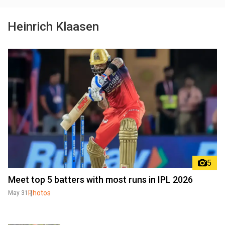
Heinrich Klaasen
5
Meet top 5 batters with most runs in IPL 2026
Photos
May 31