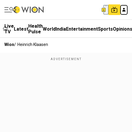
Live
Health
Latest
World
India
Entertainment
Sports
Opinion
TV
Pulse
Wion
/
Heinrich Klaasen