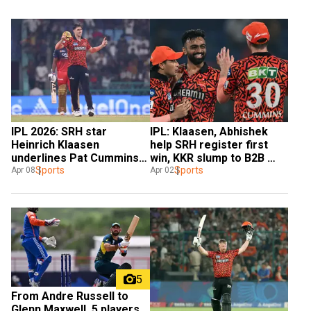
IPL 2026: SRH star 
IPL: Klaasen, Abhishek 
Heinrich Klaasen 
help SRH register first 
underlines Pat Cummins' 
win, KKR slump to B2B 
importance
Sports
defeats
Sports
Apr 08
Apr 02
5
From Andre Russell to 
Glenn Maxwell, 5 players 