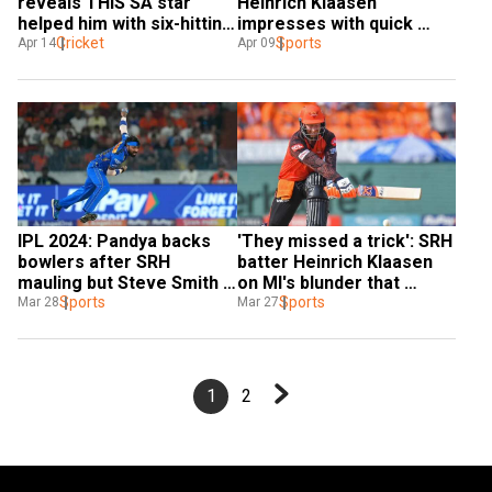
reveals THIS SA star 
Heinrich Klaasen 
helped him with six-hitting 
impresses with quick 
technique and it's not AB 
Cricket
stumping to dismiss 
Sports
Apr 14
Apr 09
de Villiers
Shikhar Dhawan - Watch
IPL 2024: Pandya backs 
'They missed a trick': SRH 
bowlers after SRH 
batter Heinrich Klaasen 
mauling but Steve Smith 
on MI's blunder that 
‘perplexed’ over Bumrah’s 
Sports
changed outcome of the 
Sports
Mar 28
Mar 27
use in middle overs
match
1
2