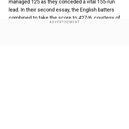
managed 125 as they conceded a vital 155-run
lead. In their second essay, the English batters
combined to take the score to 427/6, courtesy of
Joe Root's ton and nineties from Ben Duckett
and Jacob Bethell.
Show Full Article
Chasing a mammoth 583, the hosts got
dismissed for 259 to lose convincingly. It will be
a huge task for the listless home side to avoid a
clean sweep in the series finale.
Add WION as a Preferred Source
Our Network Sites
ALL YOU NEED TO KNOW ABOUT THE
LIVE STREAMING DETAILS FOR THE
3RD TEST:
When is the New Zealand vs England 3rd