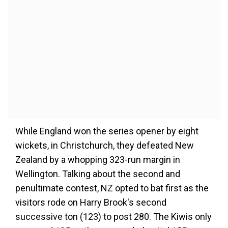
While England won the series opener by eight
wickets, in Christchurch, they defeated New
Zealand by a whopping 323-run margin in
Wellington. Talking about the second and
penultimate contest, NZ opted to bat first as the
visitors rode on Harry Brook's second
successive ton (123) to post 280. The Kiwis only