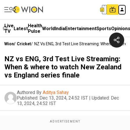
Live
Health
Latest
World
India
Entertainment
Sports
Opinion
TV
Pulse
Wion
/
Cricket
/
NZ Vs ENG, 3rd Test Live Streaming: When & Where 
NZ vs ENG, 3rd Test Live Streaming:
When & where to watch New Zealand
vs England series finale
Authored By
Aditya Sahay
Published:
Dec 13, 2024, 24:52 IST
|
Updated:
Dec
13, 2024, 24:52 IST