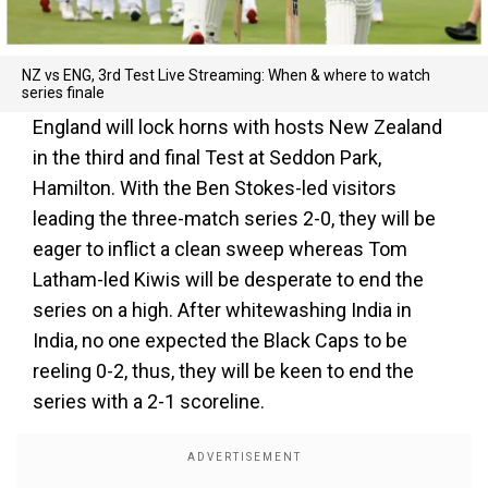
NZ vs ENG, 3rd Test Live Streaming: When & where to watch
series finale
England will lock horns with hosts New Zealand
in the third and final Test at Seddon Park,
Hamilton. With the Ben Stokes-led visitors
leading the three-match series 2-0, they will be
eager to inflict a clean sweep whereas Tom
Latham-led Kiwis will be desperate to end the
series on a high. After whitewashing India in
India, no one expected the Black Caps to be
reeling 0-2, thus, they will be keen to end the
series with a 2-1 scoreline.