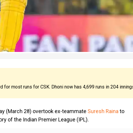
d for most runs for CSK. Dhoni now has 4,699 runs in 204 inning
day (March 28) overtook ex-teammate
Suresh Raina
to
ry of the Indian Premier League (IPL).