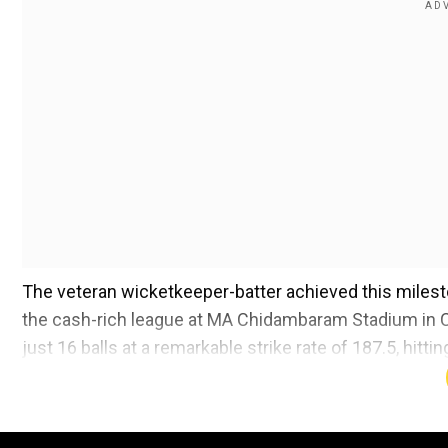
The veteran wicketkeeper-batter achieved this milest
the cash-rich league at MA Chidambaram Stadium in C
just 16 balls at a remarkable strike rate of 187.5, hitt
Also Read:
IPL 2025: 'MSD still at his best, but he 
Add WION as a Preferr