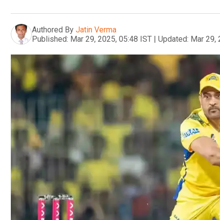
Authored By
Jatin Verma
Published:
Mar 29, 2025, 05:48 IST
|
Updated:
Mar 29, 