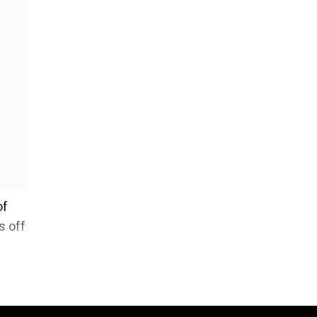
of
s off