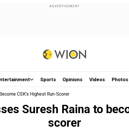
ntertainment
Sports
Opinions
Videos
Photos
 Become CSK's Highest Run-Scorer
ses Suresh Raina to beco
scorer