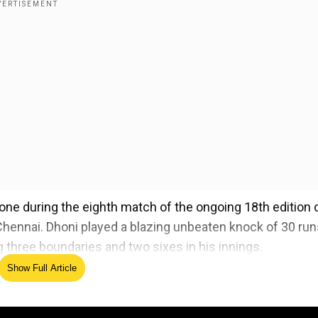
one during the eighth match of the ongoing 18th edition 
hennai. Dhoni played a blazing unbeaten knock of 30 run
ing three boundaries and two sixes in his innings.
Show Full Article
needs to bat higher', says former CSK opening batter
ed Source