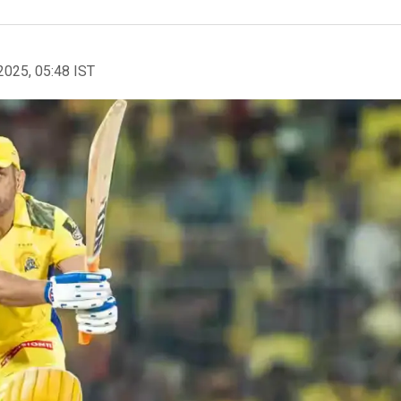
2025, 05:48 IST