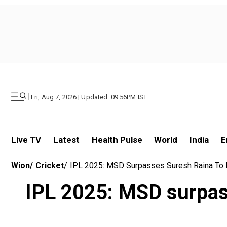
|
Fri, Aug 7, 2026 | Updated: 09.56PM IST
Live TV
Latest
Health Pulse
World
India
E
Wion
/
Cricket
/
IPL 2025: MSD Surpasses Suresh Raina To
IPL 2025: MSD surpas