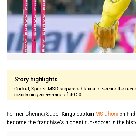
Story highlights
Cricket, Sports: MSD surpassed Raina to secure the recor
maintaining an average of 40.50
Former Chennai Super Kings captain
MS Dhoni
on Fri
become the franchise's highest run-scorer in the histo