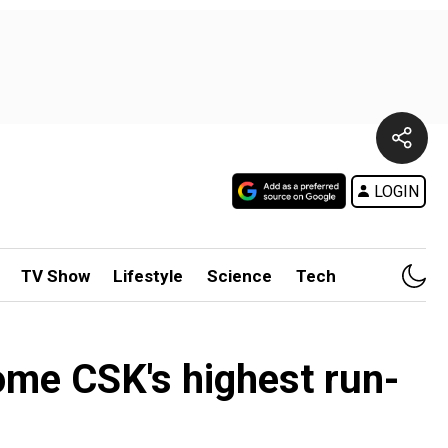
LOGIN
TV Show
Lifestyle
Science
Tech
me CSK's highest run-