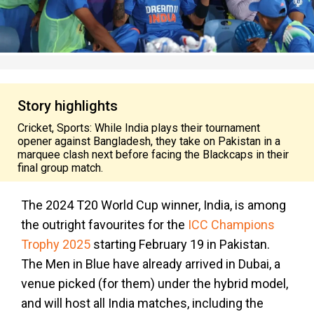
Story highlights
Cricket, Sports: While India plays their tournament
opener against Bangladesh, they take on Pakistan in a
marquee clash next before facing the Blackcaps in their
final group match.
The 2024 T20 World Cup winner, India, is among
the outright favourites for the
ICC Champions
Trophy 2025
starting February 19 in Pakistan.
The Men in Blue have already arrived in Dubai, a
venue picked (for them) under the hybrid model,
and will host all India matches, including the