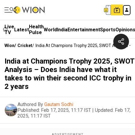
Live
Health
Latest
World
India
Entertainment
Sports
Opinion
TV
Pulse
Wion
/
Cricket
/
India At Champions Trophy 2025, SWOT Analysis – Do
India at Champions Trophy 2025, SWOT
Analysis – Does India have what it
takes to win their second ICC trophy in
2 years
Authored By
Gautam Sodhi
Published:
Feb 17, 2025, 11:17 IST
|
Updated:
Feb 17,
2025, 11:17 IST