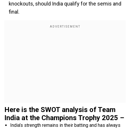
knockouts, should India qualify for the semis and
final.
Here is the SWOT analysis of Team
India at the Champions Trophy 2025 –
India’s strength remains in their batting and has always