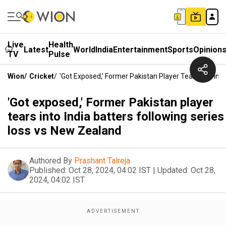
Live
Health
Latest
World
India
Entertainment
Sports
Opinion
TV
Pulse
Wion
/
Cricket
/
'Got Exposed,' Former Pakistan Player Tears Into Ind
'Got exposed,' Former Pakistan player
tears into India batters following series
loss vs New Zealand
Authored By
Prashant Talreja
Published:
Oct 28, 2024, 04:02 IST
|
Updated:
Oct 28,
2024, 04:02 IST