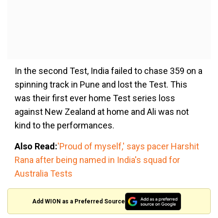
In the second Test, India failed to chase 359 on a
spinning track in Pune and lost the Test. This
was their first ever home Test series loss
against New Zealand at home and Ali was not
kind to the performances.
Also Read:
'Proud of myself,' says pacer Harshit
Rana after being named in India's squad for
Australia Tests
Add WION as a Preferred Source