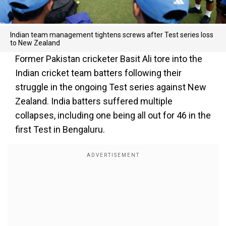
Indian team management tightens screws after Test series loss
to New Zealand
Former Pakistan cricketer Basit Ali tore into the
Indian cricket team batters following their
struggle in the ongoing Test series against New
Zealand. India batters suffered multiple
collapses, including one being all out for 46 in the
first Test in Bengaluru.