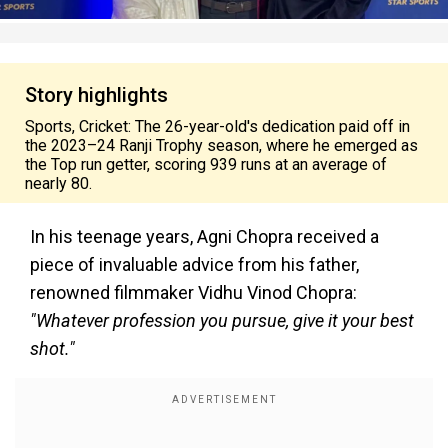
Story highlights
Sports, Cricket: The 26-year-old's dedication paid off in
the 2023–24 Ranji Trophy season, where he emerged as
the Top run getter, scoring 939 runs at an average of
nearly 80.
In his teenage years, Agni Chopra received a
piece of invaluable advice from his father,
renowned filmmaker Vidhu Vinod Chopra:
"Whatever profession you pursue, give it your best
shot."