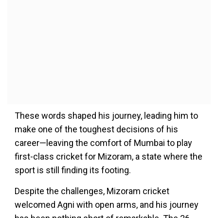
These words shaped his journey, leading him to
make one of the toughest decisions of his
career—leaving the comfort of Mumbai to play
first-class cricket for Mizoram, a state where the
sport is still finding its footing.
Despite the challenges, Mizoram cricket
welcomed Agni with open arms, and his journey