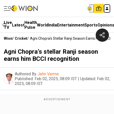
Live
Health
Latest
World
India
Entertainment
Sports
Opinion
TV
Pulse
Wion
/
Cricket
/
Agni Chopra’s Stellar Ranji Season Earns Him BCCI R
Agni Chopra’s stellar Ranji season
earns him BCCI recognition
Authored By
Jatin Verma
Published:
Feb 02, 2025, 08:09 IST
|
Updated:
Feb 02,
2025, 08:09 IST