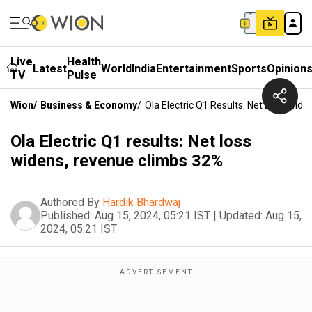
Live
Health
Latest
World
India
Entertainment
Sports
Opinion
TV
Pulse
Wion
/
Business & Economy
/
Ola Electric Q1 Results: Net Loss Wid
Ola Electric Q1 results: Net loss
widens, revenue climbs 32%
Authored By
Hardik Bhardwaj
Published:
Aug 15, 2024, 05:21 IST
|
Updated:
Aug 15,
2024, 05:21 IST