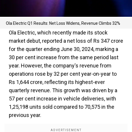
Ola Electric Q1 Results: Net Loss Widens, Revenue Climbs 32%
Ola Electric, which recently made its stock
market debut, reported a net loss of Rs 347 crore
for the quarter ending June 30, 2024, marking a
30 per cent increase from the same period last
year. However, the company's revenue from
operations rose by 32 per cent year-on-year to
Rs 1,644 crore, reflecting its highest-ever
quarterly revenue. This growth was driven by a
57 per cent increase in vehicle deliveries, with
1,25,198 units sold compared to 70,575 in the
previous year.