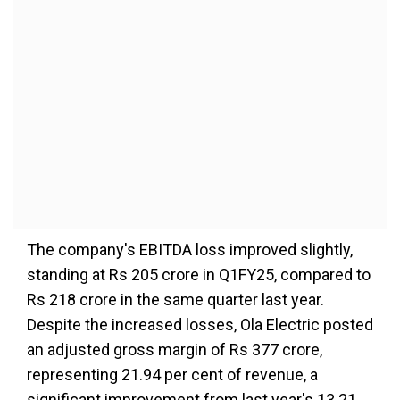
The company's EBITDA loss improved slightly,
standing at Rs 205 crore in Q1FY25, compared to
Rs 218 crore in the same quarter last year.
Despite the increased losses, Ola Electric posted
an adjusted gross margin of Rs 377 crore,
representing 21.94 per cent of revenue, a
significant improvement from last year's 13.21