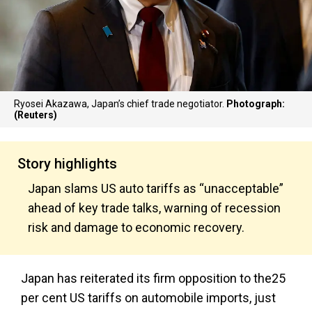
Ryosei Akazawa, Japan’s chief trade negotiator.
Photograph:
(Reuters)
Story highlights
Japan slams US auto tariffs as “unacceptable”
ahead of key trade talks, warning of recession
risk and damage to economic recovery.
Japan has reiterated its firm opposition to the25
per cent US tariffs on automobile imports, just