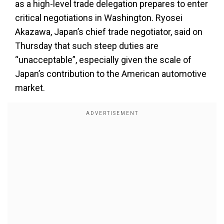
as a high-level trade delegation prepares to enter
critical negotiations in Washington. Ryosei
Akazawa, Japan’s chief trade negotiator, said on
Thursday that such steep duties are
“unacceptable”, especially given the scale of
Japan’s contribution to the American automotive
market.