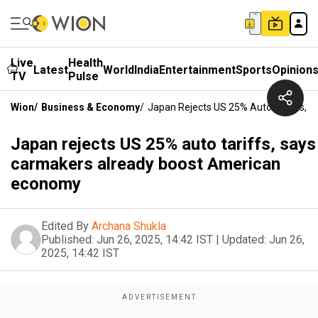
Live
Health
Latest
World
India
Entertainment
Sports
Opinion
TV
Pulse
Wion
/
Business & Economy
/
Japan Rejects US 25% Auto Tariffs,
Japan rejects US 25% auto tariffs, says
carmakers already boost American
economy
Edited By
Archana Shukla
Published:
Jun 26, 2025, 14:42 IST
|
Updated:
Jun 26,
2025, 14:42 IST