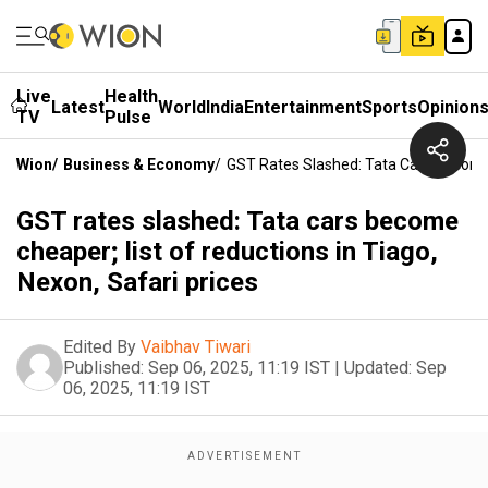
Live
Health
Latest
World
India
Entertainment
Sports
Opinion
TV
Pulse
Wion
/
Business & Economy
/
GST Rates Slashed: Tata Cars Become C
GST rates slashed: Tata cars become
cheaper; list of reductions in Tiago,
Nexon, Safari prices
Edited By
Vaibhav Tiwari
Published:
Sep 06, 2025, 11:19 IST
|
Updated:
Sep
06, 2025, 11:19 IST