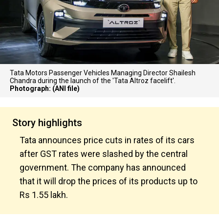
Tata Motors Passenger Vehicles Managing Director Shailesh
Chandra during the launch of the 'Tata Altroz facelift'.
Photograph: (ANI file)
Story highlights
Tata announces price cuts in rates of its cars
after GST rates were slashed by the central
government. The company has announced
that it will drop the prices of its products up to
Rs 1.55 lakh.