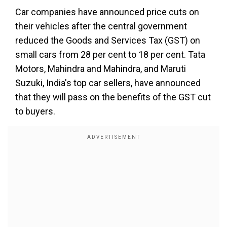
Car companies have announced price cuts on
their vehicles after the central government
reduced the Goods and Services Tax (GST) on
small cars from 28 per cent to 18 per cent. Tata
Motors, Mahindra and Mahindra, and Maruti
Suzuki, India's top car sellers, have announced
that they will pass on the benefits of the GST cut
to buyers.