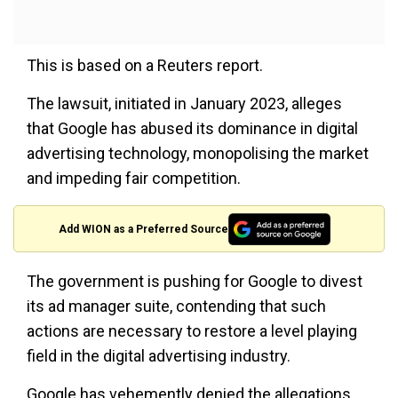
This is based on a Reuters report.
The lawsuit, initiated in January 2023, alleges
that Google has abused its dominance in digital
advertising technology, monopolising the market
and impeding fair competition.
Add WION as a Preferred Source
The government is pushing for Google to divest
its ad manager suite, contending that such
actions are necessary to restore a level playing
field in the digital advertising industry.
Google has vehemently denied the allegations,