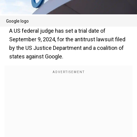
Google logo
A US federal judge has set a trial date of
September 9, 2024, for the antitrust lawsuit filed
by the US Justice Department and a coalition of
states against Google.