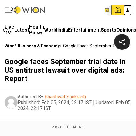
Live
Health
Latest
World
India
Entertainment
Sports
Opinion
TV
Pulse
Wion
/
Business & Economy
/
Google Faces September Trial Date In 
Google faces September trial date in
US antitrust lawsuit over digital ads:
Report
Authored By
Shashwat Sankranti
Published:
Feb 05, 2024, 22:17 IST
|
Updated:
Feb 05,
2024, 22:17 IST