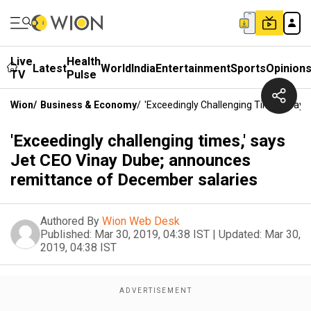
Live
Health
Latest
World
India
Entertainment
Sports
Opinion
TV
Pulse
Wion
/
Business & Economy
/
'Exceedingly Challenging Times,' Sa
'Exceedingly challenging times,' says
Jet CEO Vinay Dube; announces
remittance of December salaries
Authored By
Wion Web Desk
Published:
Mar 30, 2019, 04:38 IST
|
Updated:
Mar 30,
2019, 04:38 IST