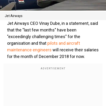
Jet Airways
Jet Airways CEO Vinay Dube, in a statement, said
that the "last few months" have been
"exceedingly challenging times" for the
organisation and that
pilots and aircraft
maintenance engineers
will receive their salaries
for the month of December 2018 for now.