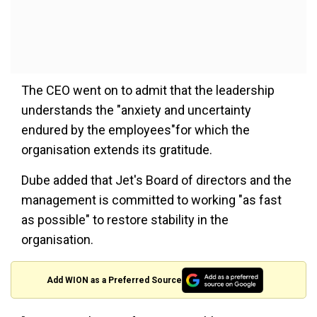
The CEO went on to admit that the leadership
understands the "anxiety and uncertainty
endured by the employees"for which the
organisation extends its gratitude.
Dube added that Jet's Board of directors and the
management is committed to working "as fast
as possible" to restore stability in the
organisation.
Add WION as a Preferred Source